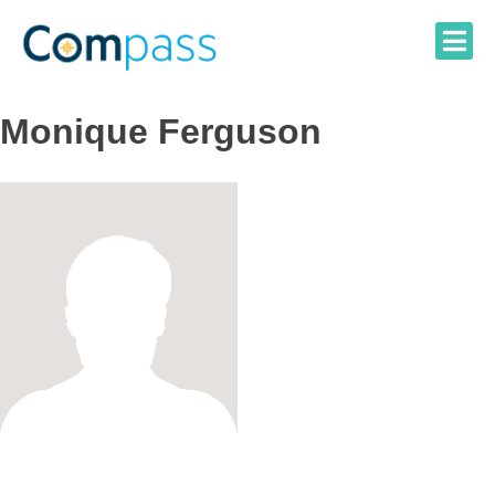
Skip
to
content
Monique Ferguson