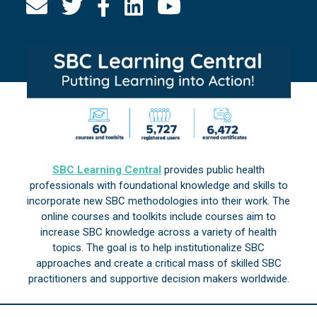
SBC Learning Central
provides public health
professionals with foundational knowledge and skills to
incorporate new SBC methodologies into their work. The
online courses and toolkits include courses aim to
increase SBC knowledge across a variety of health
topics. The goal is to help institutionalize SBC
approaches and create a critical mass of skilled SBC
practitioners and supportive decision makers worldwide.