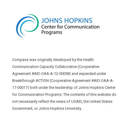
Compass was originally developed by the Health
Communication Capacity Collaborative (Cooperative
Agreement #AID-OAA-A-12-00058) and expanded under
Breakthrough ACTION (Cooperative Agreement #AID-OAA-A-
17-00017) both under the leadership of Johns Hopkins Center
for Communication Programs. The contents of this website do
not necessarily reflect the views of USAID, the United States
Government, or Johns Hopkins University.