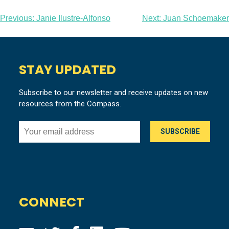
Post
Previous:
Janie Ilustre-Alfonso
Next:
Juan Schoemaker
navigation
STAY UPDATED
Subscribe to our newsletter and receive updates on new
resources from the Compass.
CONNECT