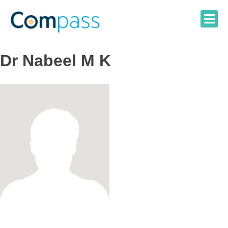
Skip
to
content
Dr Nabeel M K