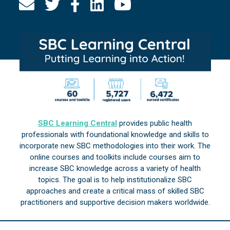
SBC Learning Central
provides public health
professionals with foundational knowledge and skills to
incorporate new SBC methodologies into their work. The
online courses and toolkits include courses aim to
increase SBC knowledge across a variety of health
topics. The goal is to help institutionalize SBC
approaches and create a critical mass of skilled SBC
practitioners and supportive decision makers worldwide.