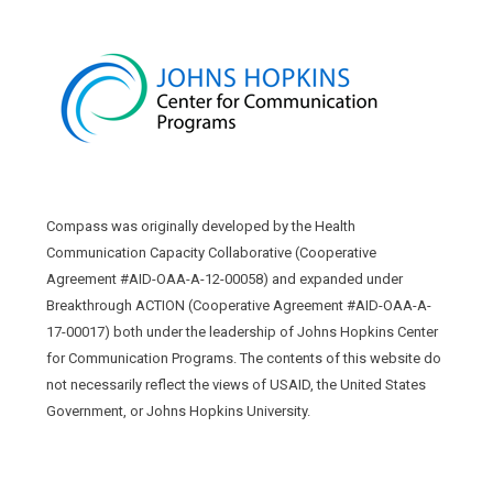
Compass was originally developed by the Health
Communication Capacity Collaborative (Cooperative
Agreement #AID-OAA-A-12-00058) and expanded under
Breakthrough ACTION (Cooperative Agreement #AID-OAA-A-
17-00017) both under the leadership of Johns Hopkins Center
for Communication Programs. The contents of this website do
not necessarily reflect the views of USAID, the United States
Government, or Johns Hopkins University.