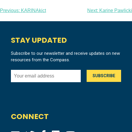
Post
Previous:
KARINAkict
Next:
Karine Pawlicki
navigation
STAY UPDATED
Subscribe to our newsletter and receive updates on new
resources from the Compass.
CONNECT