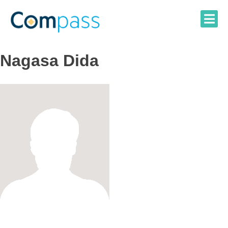
Skip
to
content
Nagasa Dida