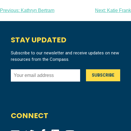
Post
Previous:
Kathryn Bertram
Next:
Katie Frank
navigation
STAY UPDATED
Subscribe to our newsletter and receive updates on new
resources from the Compass.
CONNECT