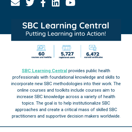
SBC Learning Central
provides public health
professionals with foundational knowledge and skills to
incorporate new SBC methodologies into their work. The
online courses and toolkits include courses aim to
increase SBC knowledge across a variety of health
topics. The goal is to help institutionalize SBC
approaches and create a critical mass of skilled SBC
practitioners and supportive decision makers worldwide.