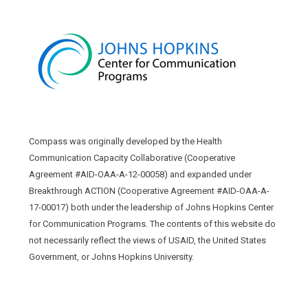
Compass was originally developed by the Health
Communication Capacity Collaborative (Cooperative
Agreement #AID-OAA-A-12-00058) and expanded under
Breakthrough ACTION (Cooperative Agreement #AID-OAA-A-
17-00017) both under the leadership of Johns Hopkins Center
for Communication Programs. The contents of this website do
not necessarily reflect the views of USAID, the United States
Government, or Johns Hopkins University.