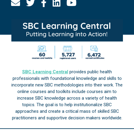
SBC Learning Central
provides public health
professionals with foundational knowledge and skills to
incorporate new SBC methodologies into their work. The
online courses and toolkits include courses aim to
increase SBC knowledge across a variety of health
topics. The goal is to help institutionalize SBC
approaches and create a critical mass of skilled SBC
practitioners and supportive decision makers worldwide.