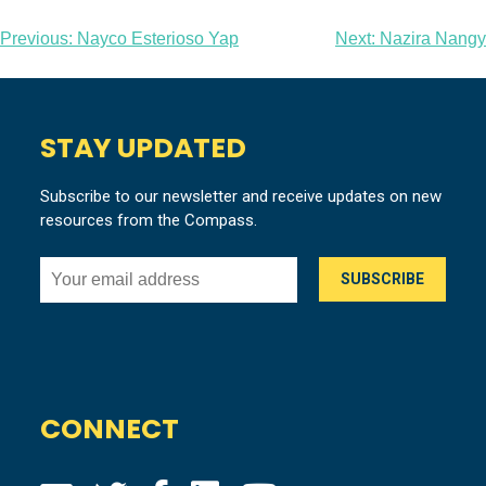
Post
Previous:
Nayco Esterioso Yap
Next:
Nazira Nangy
navigation
STAY UPDATED
Subscribe to our newsletter and receive updates on new
resources from the Compass.
CONNECT