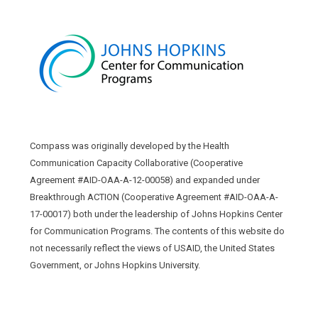
Compass was originally developed by the Health
Communication Capacity Collaborative (Cooperative
Agreement #AID-OAA-A-12-00058) and expanded under
Breakthrough ACTION (Cooperative Agreement #AID-OAA-A-
17-00017) both under the leadership of Johns Hopkins Center
for Communication Programs. The contents of this website do
not necessarily reflect the views of USAID, the United States
Government, or Johns Hopkins University.