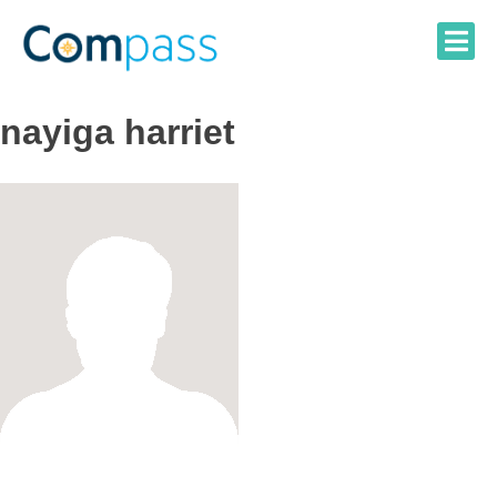
Skip
to
content
nayiga harriet