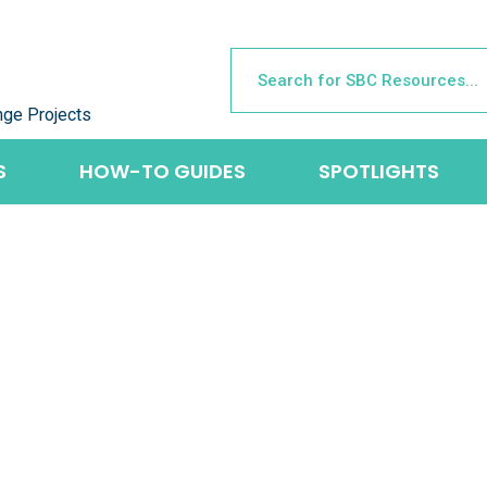
nge Projects
S
HOW-TO GUIDES
SPOTLIGHTS