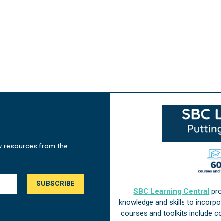
w resources from the
SBC Learning Central
pro
knowledge and skills to incorp
courses and toolkits include 