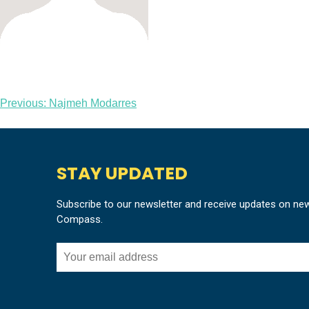
Post
Previous:
Najmeh Modarres
navigation
STAY UPDATED
Subscribe to our newsletter and receive updates on ne
Compass.