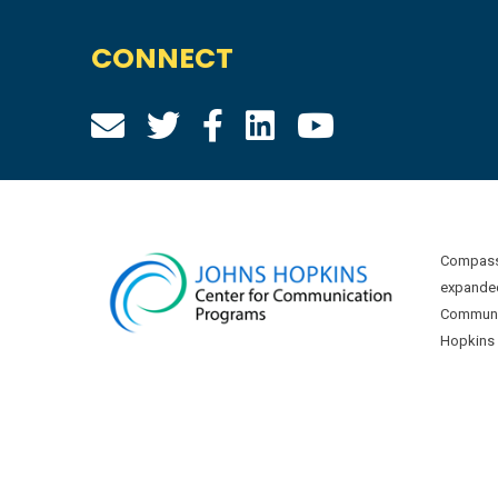
CONNECT
Compass 
expanded
Communic
Hopkins U