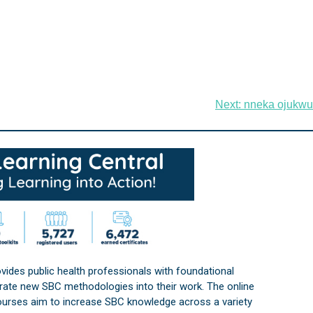
Next:
nneka ojukwu
vides public health professionals with foundational
orate new SBC methodologies into their work. The online
courses aim to increase SBC knowledge across a variety