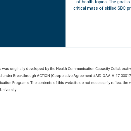
of health topics. The goal i
critical mass of skilled SBC 
was originally developed by the Health Communication Capacity Collaborat
 under Breakthrough ACTION (Cooperative Agreement #AID-OAA-A-17-00017) b
ation Programs. The contents of this website do not necessarily reflect the 
niversity.