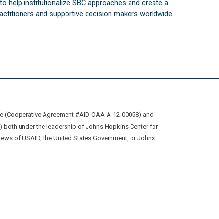
s to help institutionalize SBC approaches and create a
practitioners and supportive decision makers worldwide.
ive (Cooperative Agreement #AID-OAA-A-12-00058) and
oth under the leadership of Johns Hopkins Center for
views of USAID, the United States Government, or Johns