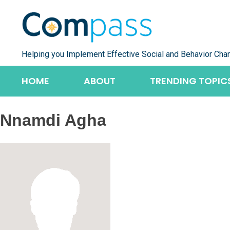
Skip
to
content
Helping you Implement Effective Social and Behavior Cha
HOME
ABOUT
TRENDING TOPIC
Nnamdi Agha