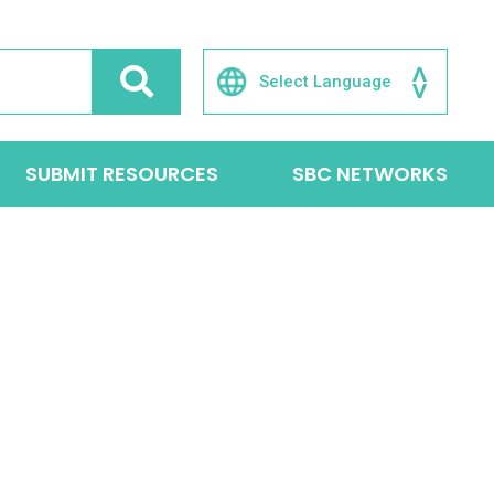
SUBMIT RESOURCES
SBC NETWORKS