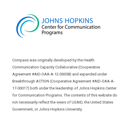
Compass was originally developed by the Health
Communication Capacity Collaborative (Cooperative
Agreement #AID-OAA-A-12-00058) and expanded under
Breakthrough ACTION (Cooperative Agreement #AID-OAA-A-
17-00017) both under the leadership of Johns Hopkins Center
for Communication Programs. The contents of this website do
not necessarily reflect the views of USAID, the United States
Government, or Johns Hopkins University.