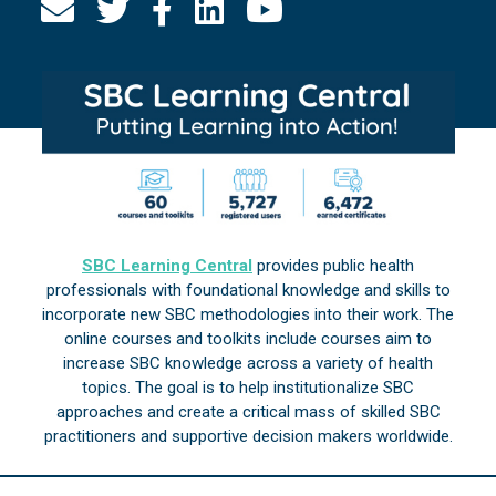
SBC Learning Central
provides public health
professionals with foundational knowledge and skills to
incorporate new SBC methodologies into their work. The
online courses and toolkits include courses aim to
increase SBC knowledge across a variety of health
topics. The goal is to help institutionalize SBC
approaches and create a critical mass of skilled SBC
practitioners and supportive decision makers worldwide.