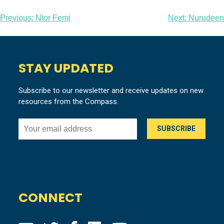
Post
Previous:
Ntor Femi
Next:
Nurudeen
navigation
STAY UPDATED
Subscribe to our newsletter and receive updates on new
resources from the Compass.
CONNECT