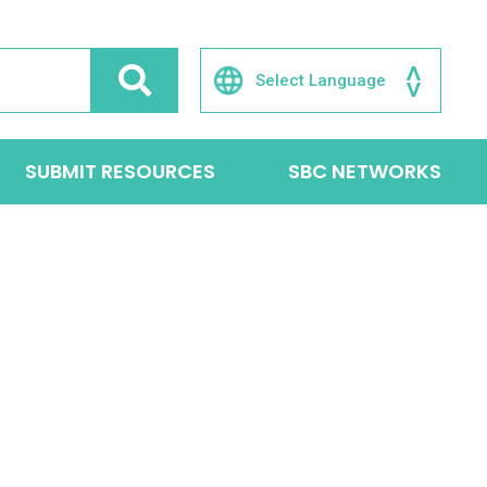
SUBMIT RESOURCES
SBC NETWORKS