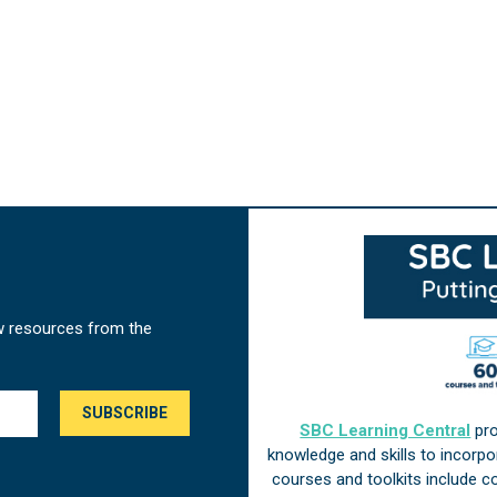
w resources from the
SBC Learning Central
pro
knowledge and skills to incorp
courses and toolkits include 