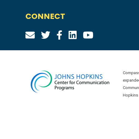
CONNECT
Compass 
expanded
Communic
Hopkins U