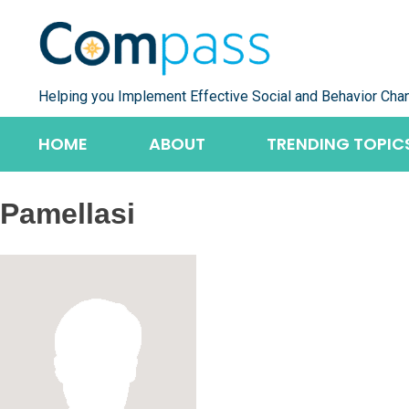
Skip
to
content
Helping you Implement Effective Social and Behavior Cha
HOME
ABOUT
TRENDING TOPIC
Pamellasi