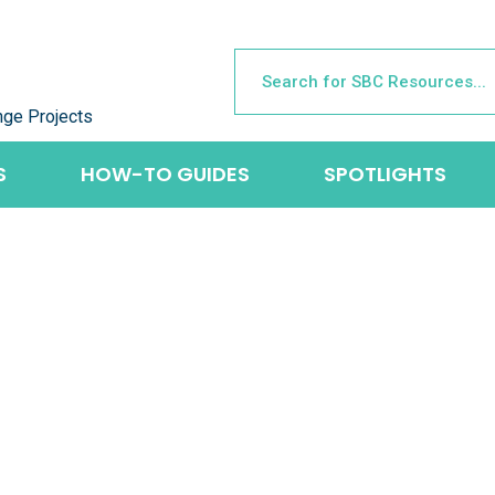
nge Projects
S
HOW-TO GUIDES
SPOTLIGHTS