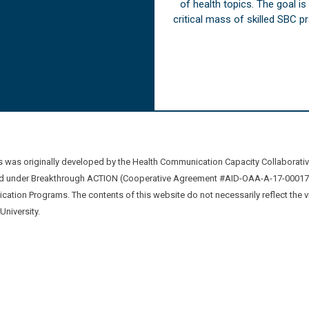
of health topics. The goal i
critical mass of skilled SBC 
was originally developed by the Health Communication Capacity Collaborat
 under Breakthrough ACTION (Cooperative Agreement #AID-OAA-A-17-00017) b
ation Programs. The contents of this website do not necessarily reflect the 
niversity.