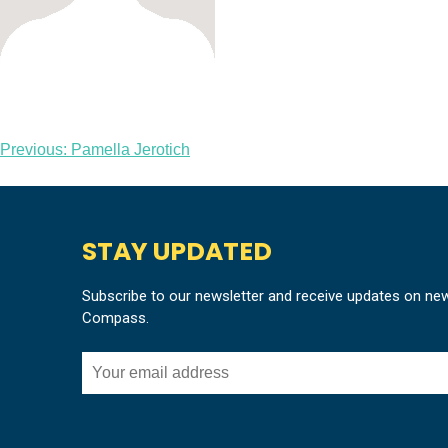
Post
Previous:
Pamella Jerotich
navigation
STAY UPDATED
Subscribe to our newsletter and receive updates on ne
Compass.