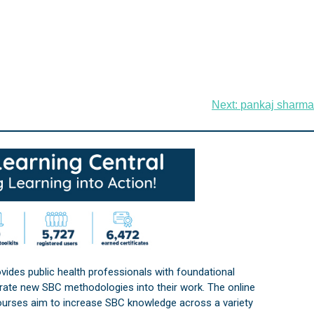
Next:
pankaj sharma
vides public health professionals with foundational
orate new SBC methodologies into their work. The online
courses aim to increase SBC knowledge across a variety