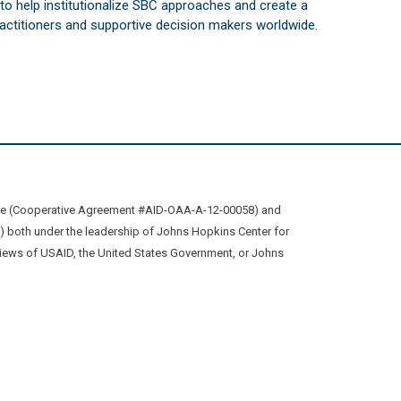
s to help institutionalize SBC approaches and create a
practitioners and supportive decision makers worldwide.
ive (Cooperative Agreement #AID-OAA-A-12-00058) and
oth under the leadership of Johns Hopkins Center for
views of USAID, the United States Government, or Johns