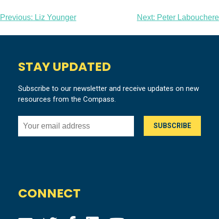
Post
Previous:
Liz Younger
Next:
Peter Labouchere
navigation
STAY UPDATED
Subscribe to our newsletter and receive updates on new
resources from the Compass.
CONNECT