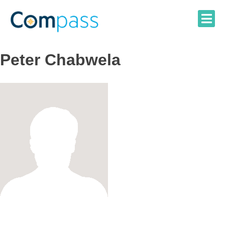
Skip
to
content
Peter Chabwela