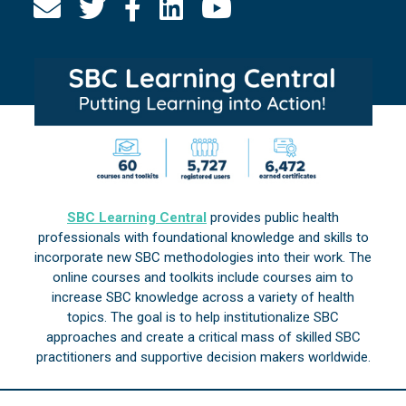
SBC Learning Central
provides public health
professionals with foundational knowledge and skills to
incorporate new SBC methodologies into their work. The
online courses and toolkits include courses aim to
increase SBC knowledge across a variety of health
topics. The goal is to help institutionalize SBC
approaches and create a critical mass of skilled SBC
practitioners and supportive decision makers worldwide.