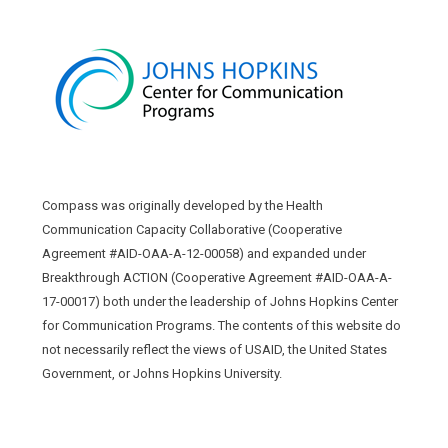
Compass was originally developed by the Health
Communication Capacity Collaborative (Cooperative
Agreement #AID-OAA-A-12-00058) and expanded under
Breakthrough ACTION (Cooperative Agreement #AID-OAA-A-
17-00017) both under the leadership of Johns Hopkins Center
for Communication Programs. The contents of this website do
not necessarily reflect the views of USAID, the United States
Government, or Johns Hopkins University.