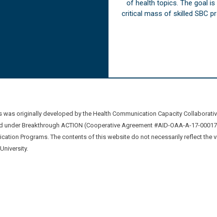
of health topics. The goal i
critical mass of skilled SBC 
was originally developed by the Health Communication Capacity Collaborat
 under Breakthrough ACTION (Cooperative Agreement #AID-OAA-A-17-00017) b
ation Programs. The contents of this website do not necessarily reflect the 
niversity.