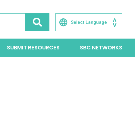
SUBMIT RESOURCES
SBC NETWORKS