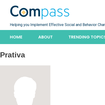
Skip
to
content
Helping you Implement Effective Social and Behavior Cha
HOME
ABOUT
TRENDING TOPIC
Prativa