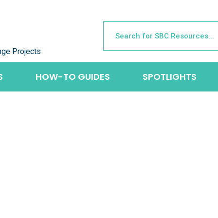
nge Projects
S
HOW-TO GUIDES
SPOTLIGHTS