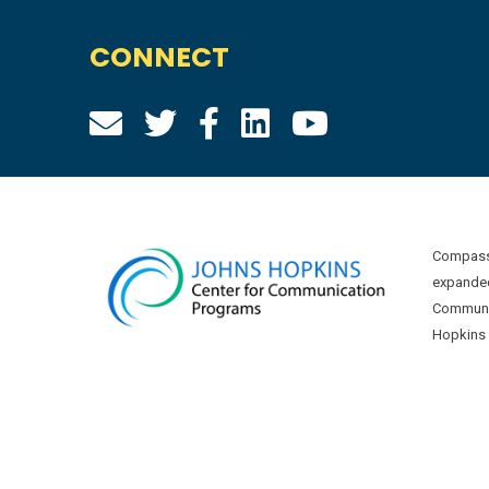
CONNECT
Compass 
expanded
Communic
Hopkins U