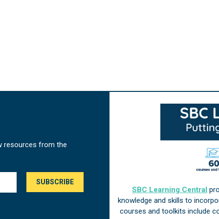
w resources from the
SBC Learning Central
pro
knowledge and skills to incorp
courses and toolkits include 