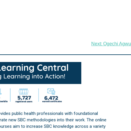
Next:
Ogechi Agwu
vides public health professionals with foundational
orate new SBC methodologies into their work. The online
courses aim to increase SBC knowledge across a variety