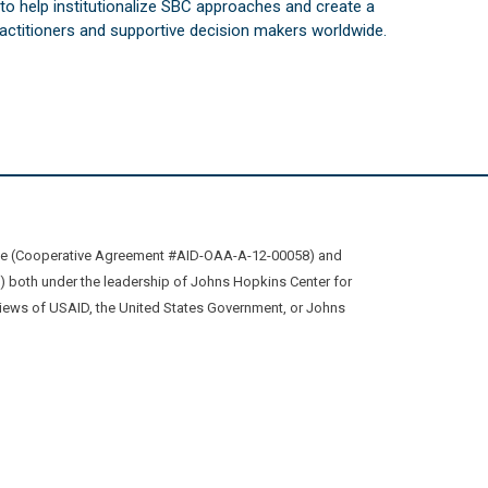
s to help institutionalize SBC approaches and create a
practitioners and supportive decision makers worldwide.
ive (Cooperative Agreement #AID-OAA-A-12-00058) and
oth under the leadership of Johns Hopkins Center for
views of USAID, the United States Government, or Johns