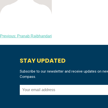
Post
Previous:
Pranab Rajbhandari
navigation
STAY UPDATED
Subscribe to our newsletter and receive updates on ne
Compass.