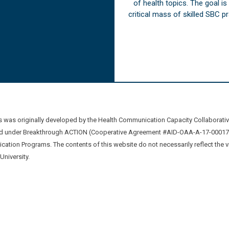
of health topics. The goal i
critical mass of skilled SBC 
was originally developed by the Health Communication Capacity Collaborat
 under Breakthrough ACTION (Cooperative Agreement #AID-OAA-A-17-00017) b
ation Programs. The contents of this website do not necessarily reflect the 
niversity.