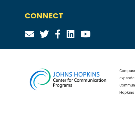
CONNECT
Compass 
expanded
Communic
Hopkins U