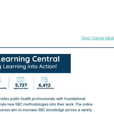
Next:
Qamar Iqbal
vides public health professionals with foundational
orate new SBC methodologies into their work. The online
courses aim to increase SBC knowledge across a variety