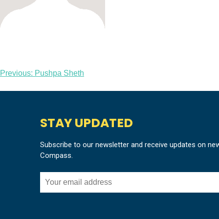
Post
Previous:
Pushpa Sheth
navigation
STAY UPDATED
Subscribe to our newsletter and receive updates on ne
Compass.