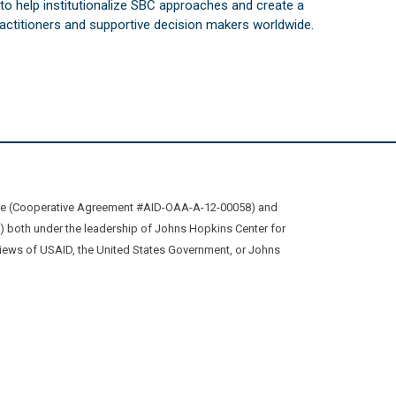
s to help institutionalize SBC approaches and create a
practitioners and supportive decision makers worldwide.
ive (Cooperative Agreement #AID-OAA-A-12-00058) and
oth under the leadership of Johns Hopkins Center for
views of USAID, the United States Government, or Johns