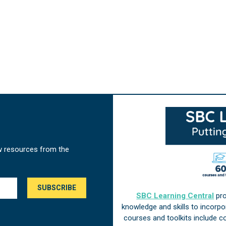
w resources from the
SBC Learning Central
pro
knowledge and skills to incorp
courses and toolkits include 