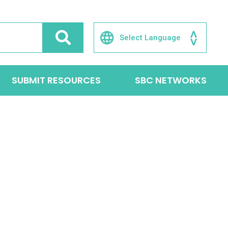
SUBMIT RESOURCES
SBC NETWORKS