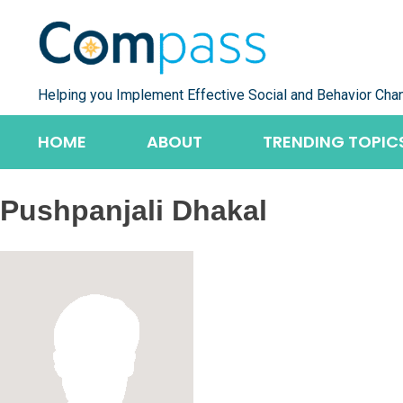
Skip
to
content
Helping you Implement Effective Social and Behavior Cha
HOME
ABOUT
TRENDING TOPIC
Pushpanjali Dhakal