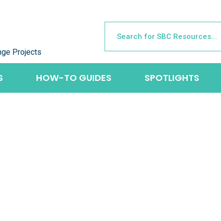
nge Projects
S
HOW-TO GUIDES
SPOTLIGHTS