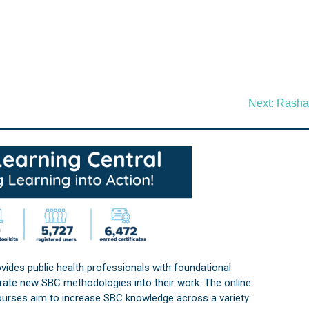
Next:
Rasha
vides public health professionals with foundational
orate new SBC methodologies into their work. The online
courses aim to increase SBC knowledge across a variety