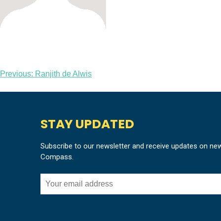
Post
Previous:
Ranjith de Alwis
navigation
STAY UPDATED
Subscribe to our newsletter and receive updates on ne
Compass.