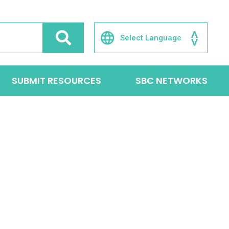
SUBMIT RESOURCES
SBC NETWORKS