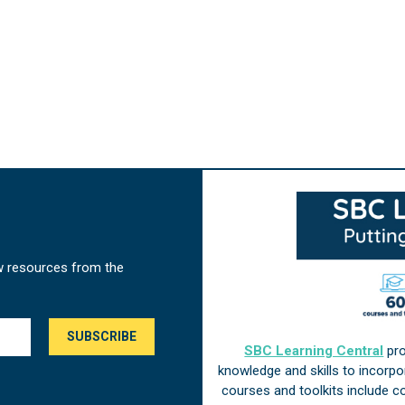
w resources from the
SBC Learning Central
pro
knowledge and skills to incorp
courses and toolkits include 