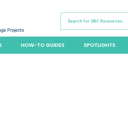
nge Projects
S
HOW-TO GUIDES
SPOTLIGHTS