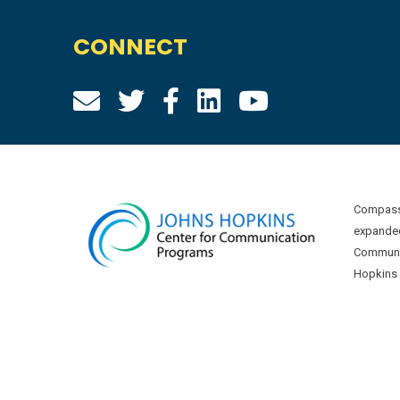
CONNECT
Compass 
expanded
Communic
Hopkins U