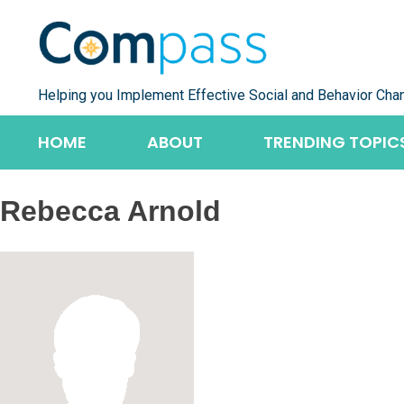
Skip
to
content
Helping you Implement Effective Social and Behavior Cha
HOME
ABOUT
TRENDING TOPIC
Rebecca Arnold