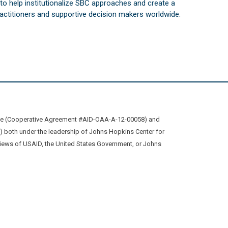
s to help institutionalize SBC approaches and create a
practitioners and supportive decision makers worldwide.
ive (Cooperative Agreement #AID-OAA-A-12-00058) and
oth under the leadership of Johns Hopkins Center for
views of USAID, the United States Government, or Johns