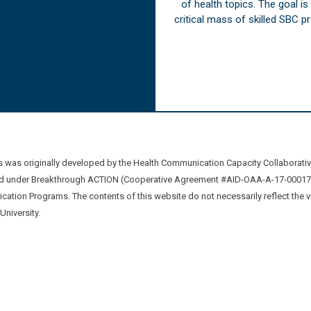
of health topics. The goal i
critical mass of skilled SBC 
was originally developed by the Health Communication Capacity Collaborat
 under Breakthrough ACTION (Cooperative Agreement #AID-OAA-A-17-00017) b
ation Programs. The contents of this website do not necessarily reflect the 
niversity.