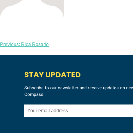
Post
Previous:
Rica Rosario
navigation
STAY UPDATED
Subscribe to our newsletter and receive updates on ne
Compass.