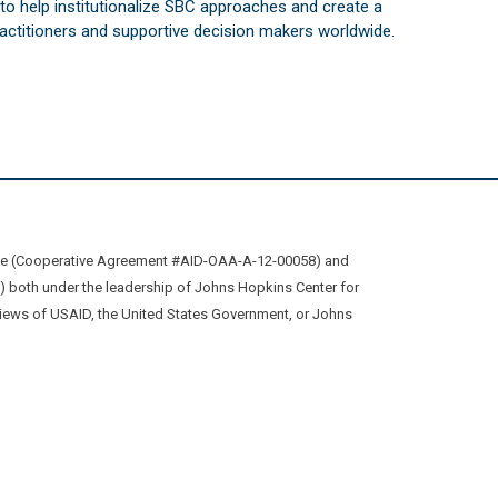
s to help institutionalize SBC approaches and create a
practitioners and supportive decision makers worldwide.
ive (Cooperative Agreement #AID-OAA-A-12-00058) and
oth under the leadership of Johns Hopkins Center for
views of USAID, the United States Government, or Johns