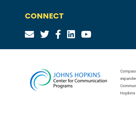
CONNECT
Compass 
expanded
Communic
Hopkins U