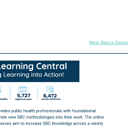
Next:
Becca Simon
vides public health professionals with foundational
orate new SBC methodologies into their work. The online
courses aim to increase SBC knowledge across a variety