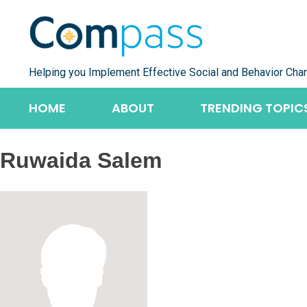
Skip
to
content
Helping you Implement Effective Social and Behavior Cha
HOME
ABOUT
TRENDING TOPIC
Ruwaida Salem