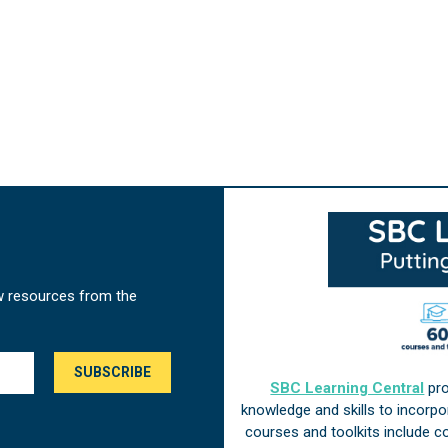
w resources from the
SBC Learning Central
pro
knowledge and skills to incorp
courses and toolkits include 