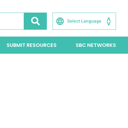
SUBMIT RESOURCES
SBC NETWORKS