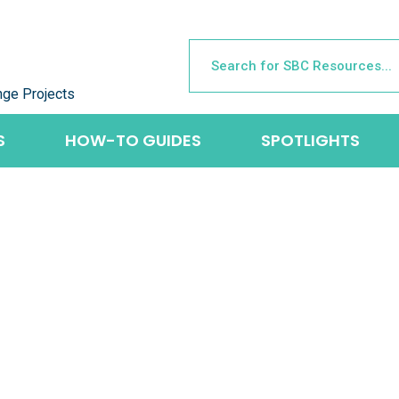
nge Projects
S
HOW-TO GUIDES
SPOTLIGHTS