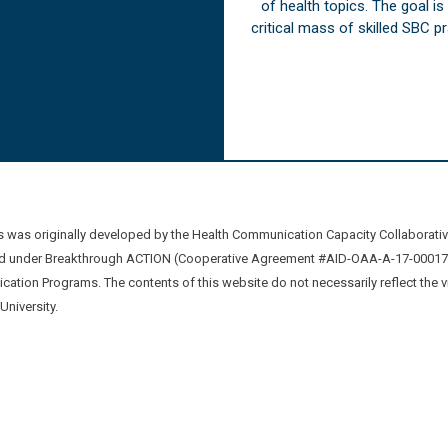
of health topics. The goal i
critical mass of skilled SBC 
was originally developed by the Health Communication Capacity Collaborat
 under Breakthrough ACTION (Cooperative Agreement #AID-OAA-A-17-00017) b
ation Programs. The contents of this website do not necessarily reflect the 
niversity.