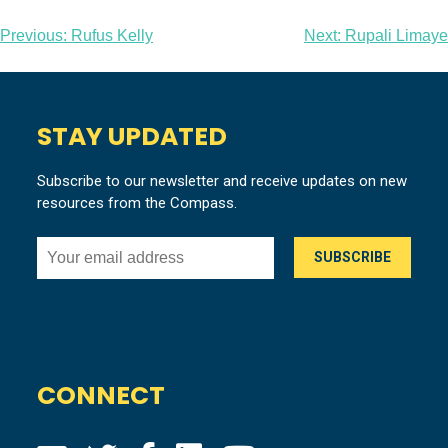
Post
Previous:
Rufus Kelly
Next:
Rupali Limaye
navigation
STAY UPDATED
Subscribe to our newsletter and receive updates on new
resources from the Compass.
CONNECT