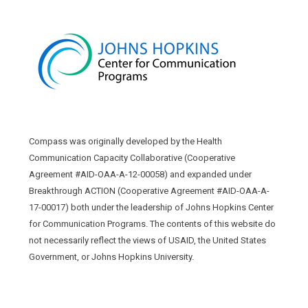
Compass was originally developed by the Health
Communication Capacity Collaborative (Cooperative
Agreement #AID-OAA-A-12-00058) and expanded under
Breakthrough ACTION (Cooperative Agreement #AID-OAA-A-
17-00017) both under the leadership of Johns Hopkins Center
for Communication Programs. The contents of this website do
not necessarily reflect the views of USAID, the United States
Government, or Johns Hopkins University.