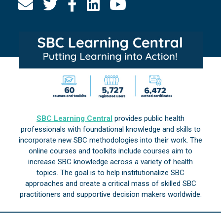
SBC Learning Central
provides public health
professionals with foundational knowledge and skills to
incorporate new SBC methodologies into their work. The
online courses and toolkits include courses aim to
increase SBC knowledge across a variety of health
topics. The goal is to help institutionalize SBC
approaches and create a critical mass of skilled SBC
practitioners and supportive decision makers worldwide.