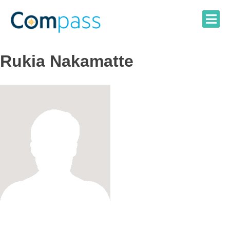
Skip
to
content
Rukia Nakamatte