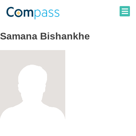
Skip
to
content
Samana Bishankhe