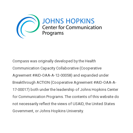
Compass was originally developed by the Health
Communication Capacity Collaborative (Cooperative
Agreement #AID-OAA-A-12-00058) and expanded under
Breakthrough ACTION (Cooperative Agreement #AID-OAA-A-
17-00017) both under the leadership of Johns Hopkins Center
for Communication Programs. The contents of this website do
not necessarily reflect the views of USAID, the United States
Government, or Johns Hopkins University.