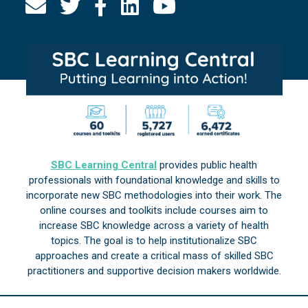
SBC Learning Central
provides public health
professionals with foundational knowledge and skills to
incorporate new SBC methodologies into their work. The
online courses and toolkits include courses aim to
increase SBC knowledge across a variety of health
topics. The goal is to help institutionalize SBC
approaches and create a critical mass of skilled SBC
practitioners and supportive decision makers worldwide.