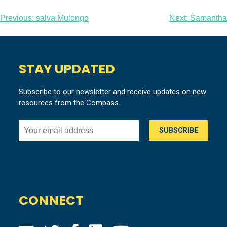
Post
Previous:
salva Mulongo
Next:
Samantha
navigation
STAY UPDATED
Subscribe to our newsletter and receive updates on new
resources from the Compass.
CONNECT