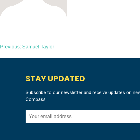
Post
Previous:
Samuel Taylor
navigation
STAY UPDATED
Subscribe to our newsletter and receive updates on ne
Compass.