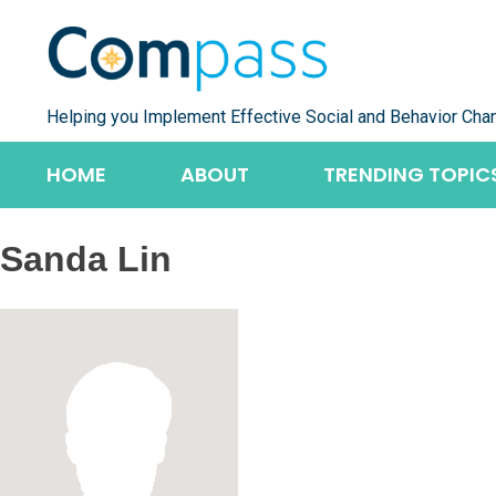
Skip
to
content
Helping you Implement Effective Social and Behavior Cha
HOME
ABOUT
TRENDING TOPIC
Sanda Lin