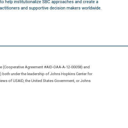
s to help institutionalize SBC approaches and create a
practitioners and supportive decision makers worldwide.
ive (Cooperative Agreement #AID-OAA-A-12-00058) and
oth under the leadership of Johns Hopkins Center for
views of USAID, the United States Government, or Johns