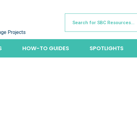
nge Projects
S
HOW-TO GUIDES
SPOTLIGHTS