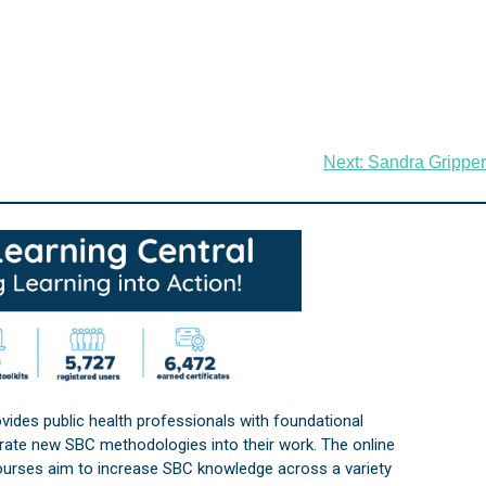
Next:
Sandra Gripper
vides public health professionals with foundational
orate new SBC methodologies into their work. The online
courses aim to increase SBC knowledge across a variety