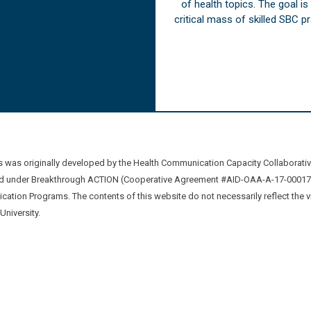
of health topics. The goal i
critical mass of skilled SBC 
was originally developed by the Health Communication Capacity Collaborat
 under Breakthrough ACTION (Cooperative Agreement #AID-OAA-A-17-00017) b
ation Programs. The contents of this website do not necessarily reflect the 
niversity.