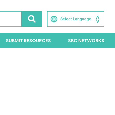
SUBMIT RESOURCES
SBC NETWORKS