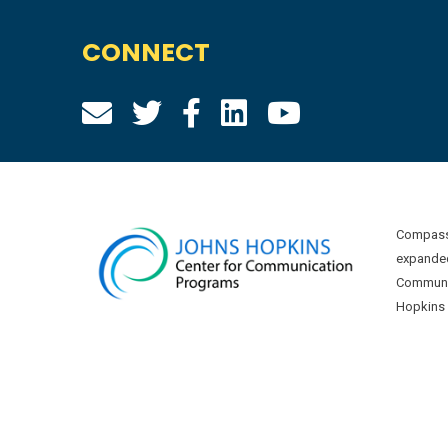
CONNECT
Compass 
expanded
Communic
Hopkins U