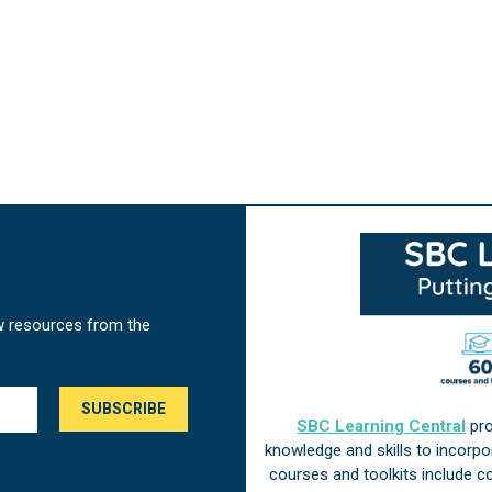
w resources from the
SBC Learning Central
pro
knowledge and skills to incorp
courses and toolkits include 