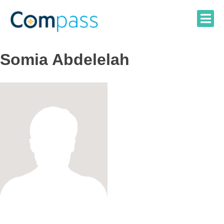
Skip
to
content
Somia Abdelelah