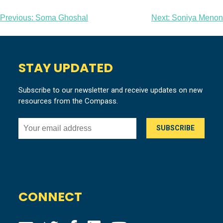
Post
Previous:
Soma Ghoshal
Next:
Soniya Menon
navigation
STAY UPDATED
Subscribe to our newsletter and receive updates on new
resources from the Compass.
CONNECT