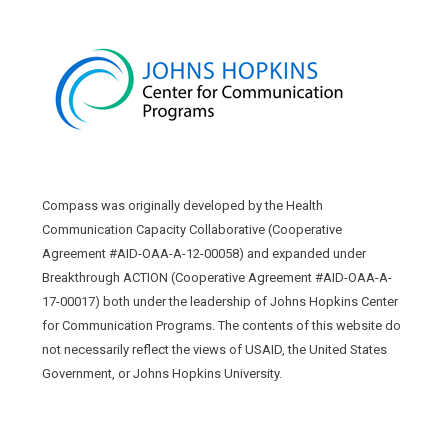
Compass was originally developed by the Health
Communication Capacity Collaborative (Cooperative
Agreement #AID-OAA-A-12-00058) and expanded under
Breakthrough ACTION (Cooperative Agreement #AID-OAA-A-
17-00017) both under the leadership of Johns Hopkins Center
for Communication Programs. The contents of this website do
not necessarily reflect the views of USAID, the United States
Government, or Johns Hopkins University.