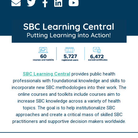
SBC Learning Central
provides public health
professionals with foundational knowledge and skills to
incorporate new SBC methodologies into their work. The
online courses and toolkits include courses aim to
increase SBC knowledge across a variety of health
topics. The goal is to help institutionalize SBC
approaches and create a critical mass of skilled SBC
practitioners and supportive decision makers worldwide.