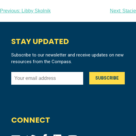
Post
Previous:
Libby Skolnik
Next:
Stacie
navigation
STAY UPDATED
Subscribe to our newsletter and receive updates on new
resources from the Compass.
CONNECT