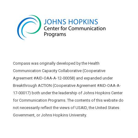
Compass was originally developed by the Health
Communication Capacity Collaborative (Cooperative
Agreement #AID-OAA-A-12-00058) and expanded under
Breakthrough ACTION (Cooperative Agreement #AID-OAA-A-
17-00017) both under the leadership of Johns Hopkins Center
for Communication Programs. The contents of this website do
not necessarily reflect the views of USAID, the United States
Government, or Johns Hopkins University.