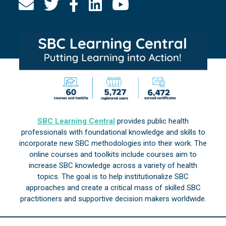
SBC Learning Central
provides public health
professionals with foundational knowledge and skills to
incorporate new SBC methodologies into their work. The
online courses and toolkits include courses aim to
increase SBC knowledge across a variety of health
topics. The goal is to help institutionalize SBC
approaches and create a critical mass of skilled SBC
practitioners and supportive decision makers worldwide.