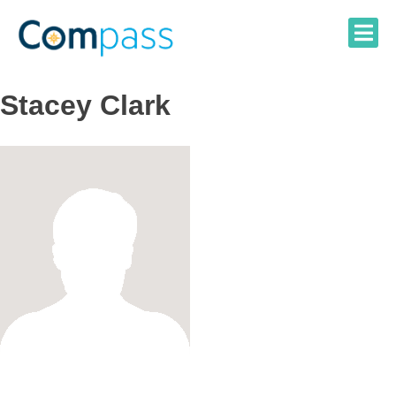
Skip
to
content
Stacey Clark