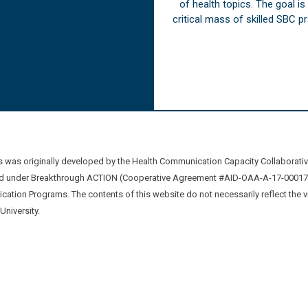
of health topics. The goal i
critical mass of skilled SBC 
was originally developed by the Health Communication Capacity Collaborat
 under Breakthrough ACTION (Cooperative Agreement #AID-OAA-A-17-00017) b
ation Programs. The contents of this website do not necessarily reflect the 
niversity.