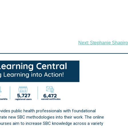
Next:
Stephanie Shapiro
vides public health professionals with foundational
orate new SBC methodologies into their work. The online
courses aim to increase SBC knowledge across a variety