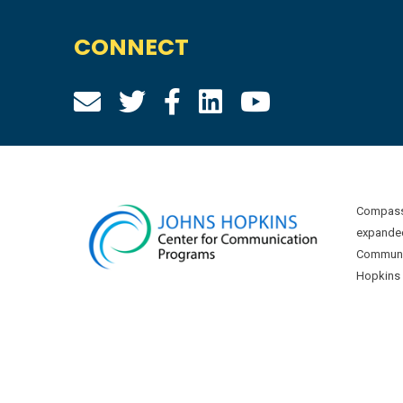
CONNECT
Compass 
expanded
Communic
Hopkins U