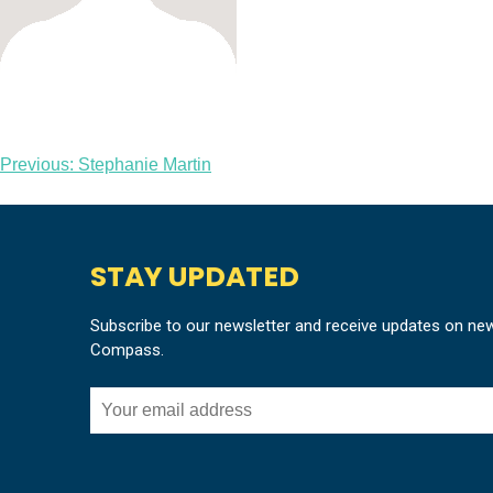
Post
Previous:
Stephanie Martin
navigation
STAY UPDATED
Subscribe to our newsletter and receive updates on ne
Compass.