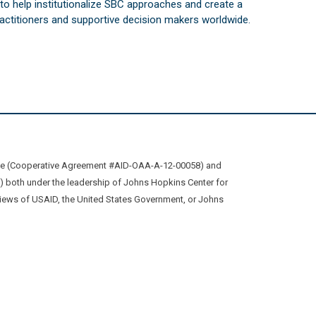
s to help institutionalize SBC approaches and create a
practitioners and supportive decision makers worldwide.
ive (Cooperative Agreement #AID-OAA-A-12-00058) and
oth under the leadership of Johns Hopkins Center for
views of USAID, the United States Government, or Johns