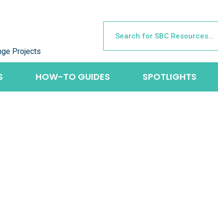
nge Projects
S
HOW-TO GUIDES
SPOTLIGHTS