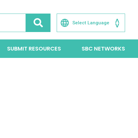
SUBMIT RESOURCES
SBC NETWORKS