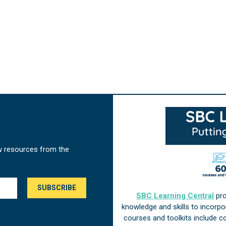
w resources from the
SBC Learning Central
pro
knowledge and skills to incorp
courses and toolkits include 