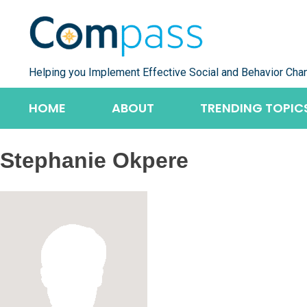
Skip
to
content
Helping you Implement Effective Social and Behavior Cha
HOME
ABOUT
TRENDING TOPIC
Stephanie Okpere