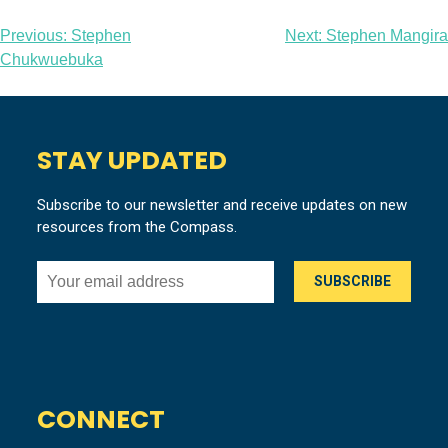
Post
Previous:
Stephen
Next:
Stephen Mangira
Chukwuebuka
navigation
STAY UPDATED
Subscribe to our newsletter and receive updates on new
resources from the Compass.
CONNECT