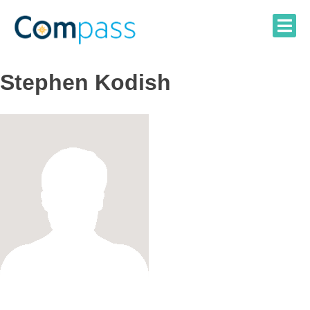
Skip
to
content
Stephen Kodish