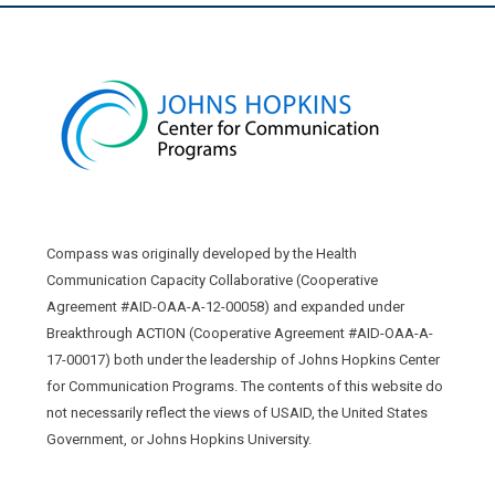
Compass was originally developed by the Health
Communication Capacity Collaborative (Cooperative
Agreement #AID-OAA-A-12-00058) and expanded under
Breakthrough ACTION (Cooperative Agreement #AID-OAA-A-
17-00017) both under the leadership of Johns Hopkins Center
for Communication Programs. The contents of this website do
not necessarily reflect the views of USAID, the United States
Government, or Johns Hopkins University.