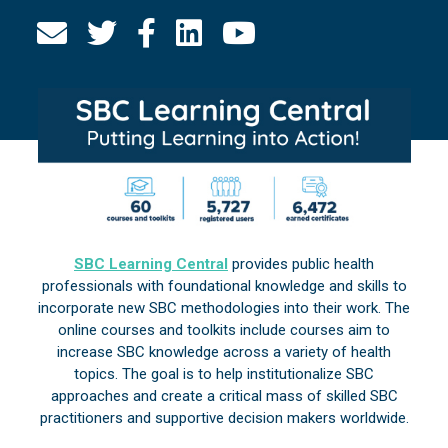
SBC Learning Central
provides public health
professionals with foundational knowledge and skills to
incorporate new SBC methodologies into their work. The
online courses and toolkits include courses aim to
increase SBC knowledge across a variety of health
topics. The goal is to help institutionalize SBC
approaches and create a critical mass of skilled SBC
practitioners and supportive decision makers worldwide.