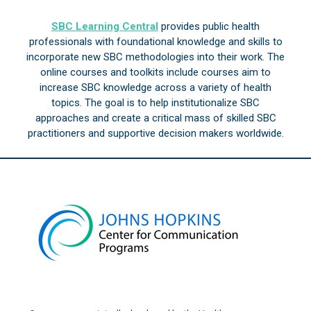
SBC Learning Central
provides public health
professionals with foundational knowledge and skills to
incorporate new SBC methodologies into their work. The
online courses and toolkits include courses aim to
increase SBC knowledge across a variety of health
topics. The goal is to help institutionalize SBC
approaches and create a critical mass of skilled SBC
practitioners and supportive decision makers worldwide.