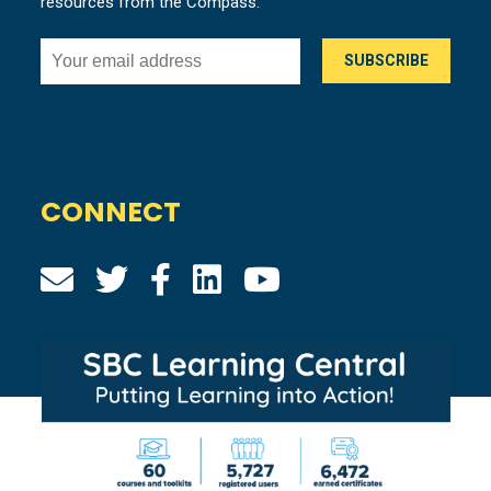
resources from the Compass.
CONNECT