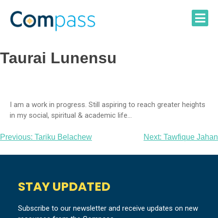
Skip
to
content
Taurai Lunensu
I am a work in progress. Still aspiring to reach greater heights
in my social, spiritual & academic life…
Post
Previous:
Tariku Belachew
Next:
Tawfique Jahan
navigation
STAY UPDATED
Subscribe to our newsletter and receive updates on new