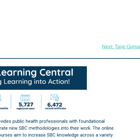
Next:
Taye Girma
vides public health professionals with foundational
orate new SBC methodologies into their work. The online
courses aim to increase SBC knowledge across a variety