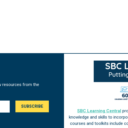
w resources from the
SBC Learning Central
pro
knowledge and skills to incorp
courses and toolkits include 