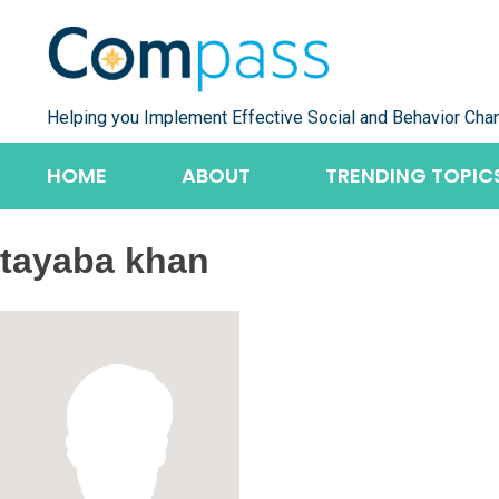
Skip
to
content
Helping you Implement Effective Social and Behavior Cha
HOME
ABOUT
TRENDING TOPIC
tayaba khan