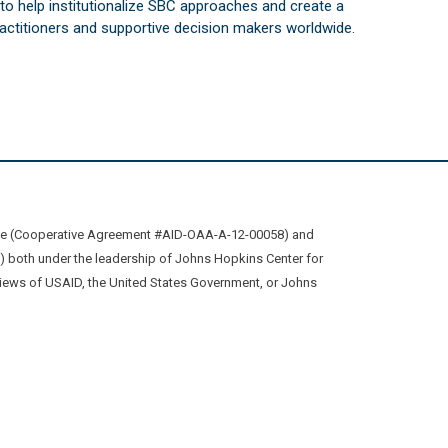
s to help institutionalize SBC approaches and create a
practitioners and supportive decision makers worldwide.
ive (Cooperative Agreement #AID-OAA-A-12-00058) and
oth under the leadership of Johns Hopkins Center for
views of USAID, the United States Government, or Johns