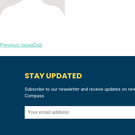
Post
Previous:
taxagDub
navigation
STAY UPDATED
Subscribe to our newsletter and receive updates on ne
Compass.