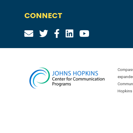
CONNECT
Compass 
expanded
Communic
Hopkins U