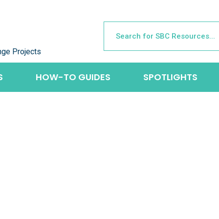
nge Projects
S
HOW-TO GUIDES
SPOTLIGHTS