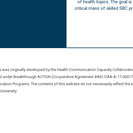
of health topics. The goal i
critical mass of skilled SBC 
was originally developed by the Health Communication Capacity Collaborat
 under Breakthrough ACTION (Cooperative Agreement #AID-OAA-A-17-00017) b
ation Programs. The contents of this website do not necessarily reflect the 
niversity.