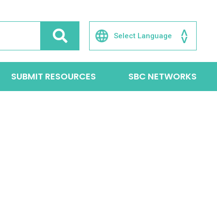
SUBMIT RESOURCES
SBC NETWORKS