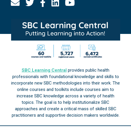
SBC Learning Central
provides public health
professionals with foundational knowledge and skills to
incorporate new SBC methodologies into their work. The
online courses and toolkits include courses aim to
increase SBC knowledge across a variety of health
topics. The goal is to help institutionalize SBC
approaches and create a critical mass of skilled SBC
practitioners and supportive decision makers worldwide.