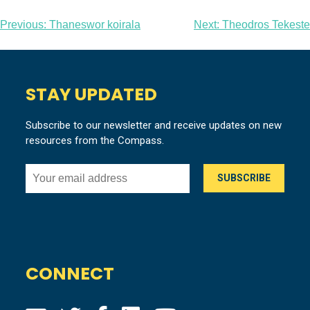
Post
Previous:
Thaneswor koirala
Next:
Theodros Tekeste
navigation
STAY UPDATED
Subscribe to our newsletter and receive updates on new
resources from the Compass.
CONNECT