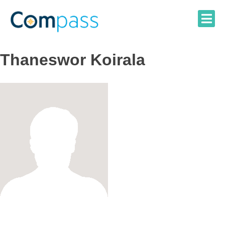
Skip
to
content
Thaneswor Koirala