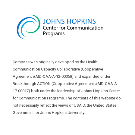
Compass was originally developed by the Health
Communication Capacity Collaborative (Cooperative
Agreement #AID-OAA-A-12-00058) and expanded under
Breakthrough ACTION (Cooperative Agreement #AID-OAA-A-
17-00017) both under the leadership of Johns Hopkins Center
for Communication Programs. The contents of this website do
not necessarily reflect the views of USAID, the United States
Government, or Johns Hopkins University.