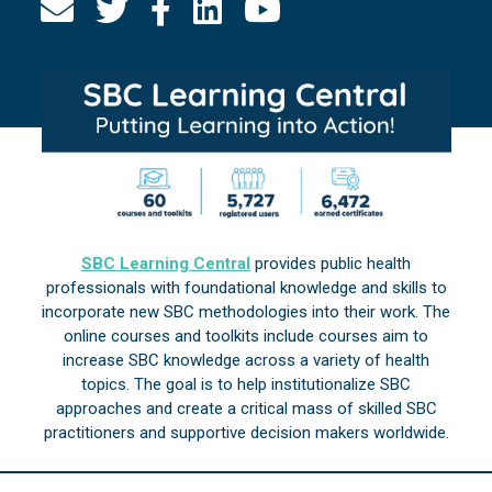
SBC Learning Central
provides public health
professionals with foundational knowledge and skills to
incorporate new SBC methodologies into their work. The
online courses and toolkits include courses aim to
increase SBC knowledge across a variety of health
topics. The goal is to help institutionalize SBC
approaches and create a critical mass of skilled SBC
practitioners and supportive decision makers worldwide.