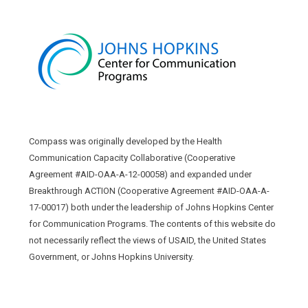
Compass was originally developed by the Health
Communication Capacity Collaborative (Cooperative
Agreement #AID-OAA-A-12-00058) and expanded under
Breakthrough ACTION (Cooperative Agreement #AID-OAA-A-
17-00017) both under the leadership of Johns Hopkins Center
for Communication Programs. The contents of this website do
not necessarily reflect the views of USAID, the United States
Government, or Johns Hopkins University.