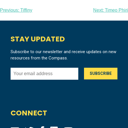
Post
Previous:
Tiffiny
Next:
Timeo Phiri
navigation
STAY UPDATED
Subscribe to our newsletter and receive updates on new
resources from the Compass.
CONNECT