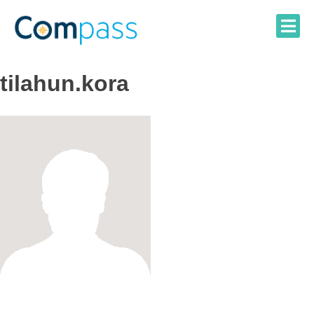
Skip
to
content
tilahun.kora