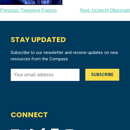
Post
Previous:
Twesigye Francis
Next:
Uchechi Okonmah
navigation
STAY UPDATED
Subscribe to our newsletter and receive updates on new
resources from the Compass.
CONNECT