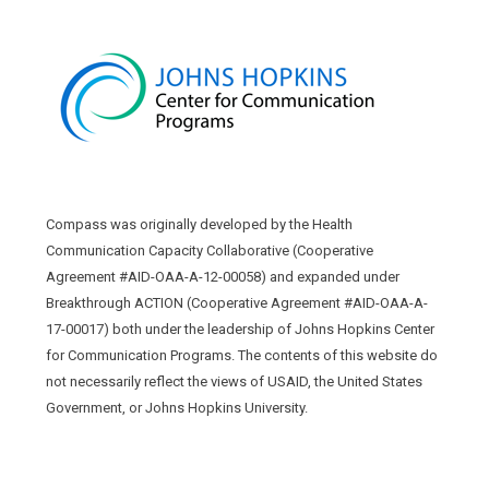
Compass was originally developed by the Health
Communication Capacity Collaborative (Cooperative
Agreement #AID-OAA-A-12-00058) and expanded under
Breakthrough ACTION (Cooperative Agreement #AID-OAA-A-
17-00017) both under the leadership of Johns Hopkins Center
for Communication Programs. The contents of this website do
not necessarily reflect the views of USAID, the United States
Government, or Johns Hopkins University.