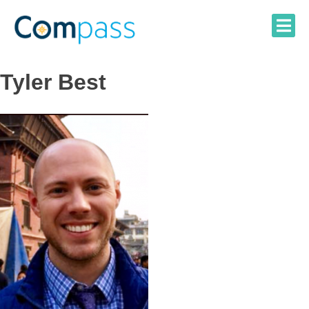
Skip
to
content
Tyler Best