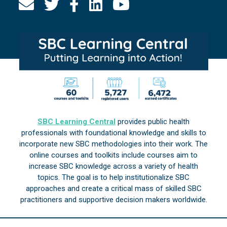
SBC Learning Central
provides public health
professionals with foundational knowledge and skills to
incorporate new SBC methodologies into their work. The
online courses and toolkits include courses aim to
increase SBC knowledge across a variety of health
topics. The goal is to help institutionalize SBC
approaches and create a critical mass of skilled SBC
practitioners and supportive decision makers worldwide.