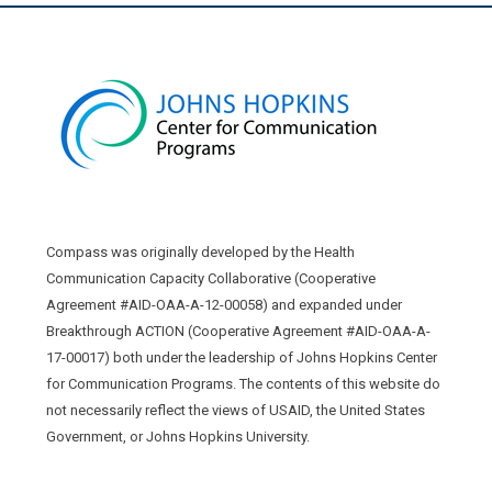
Compass was originally developed by the Health
Communication Capacity Collaborative (Cooperative
Agreement #AID-OAA-A-12-00058) and expanded under
Breakthrough ACTION (Cooperative Agreement #AID-OAA-A-
17-00017) both under the leadership of Johns Hopkins Center
for Communication Programs. The contents of this website do
not necessarily reflect the views of USAID, the United States
Government, or Johns Hopkins University.