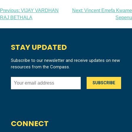
Post
Previous:
VIJAY VARDHAN
Next:
Vincent Emefa Kwame
RAJ BETHALA
Sepenu
navigation
STAY UPDATED
Subscribe to our newsletter and receive updates on new
resources from the Compass.
CONNECT