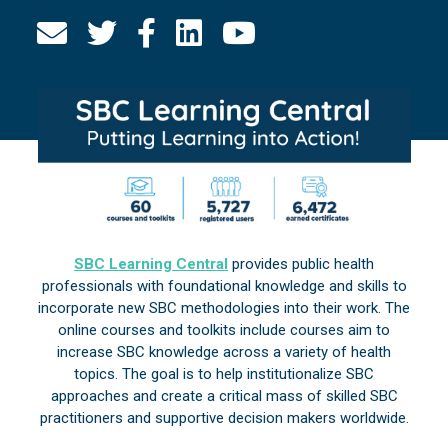
SBC Learning Central
provides public health
professionals with foundational knowledge and skills to
incorporate new SBC methodologies into their work. The
online courses and toolkits include courses aim to
increase SBC knowledge across a variety of health
topics. The goal is to help institutionalize SBC
approaches and create a critical mass of skilled SBC
practitioners and supportive decision makers worldwide.