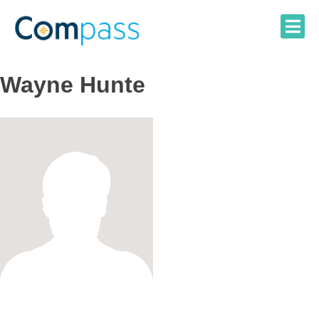
Skip
to
content
Wayne Hunte