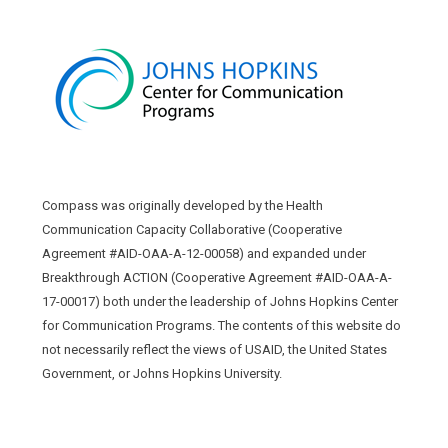
Compass was originally developed by the Health
Communication Capacity Collaborative (Cooperative
Agreement #AID-OAA-A-12-00058) and expanded under
Breakthrough ACTION (Cooperative Agreement #AID-OAA-A-
17-00017) both under the leadership of Johns Hopkins Center
for Communication Programs. The contents of this website do
not necessarily reflect the views of USAID, the United States
Government, or Johns Hopkins University.