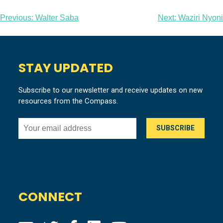
Post
Previous:
Walter Saba
Next:
Waziri Nyoni
navigation
STAY UPDATED
Subscribe to our newsletter and receive updates on new
resources from the Compass.
CONNECT