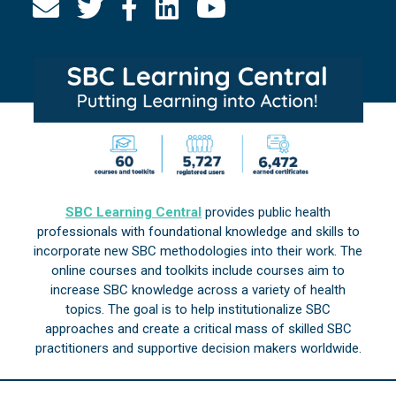
SBC Learning Central
provides public health
professionals with foundational knowledge and skills to
incorporate new SBC methodologies into their work. The
online courses and toolkits include courses aim to
increase SBC knowledge across a variety of health
topics. The goal is to help institutionalize SBC
approaches and create a critical mass of skilled SBC
practitioners and supportive decision makers worldwide.