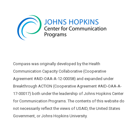
Compass was originally developed by the Health
Communication Capacity Collaborative (Cooperative
Agreement #AID-OAA-A-12-00058) and expanded under
Breakthrough ACTION (Cooperative Agreement #AID-OAA-A-
17-00017) both under the leadership of Johns Hopkins Center
for Communication Programs. The contents of this website do
not necessarily reflect the views of USAID, the United States
Government, or Johns Hopkins University.