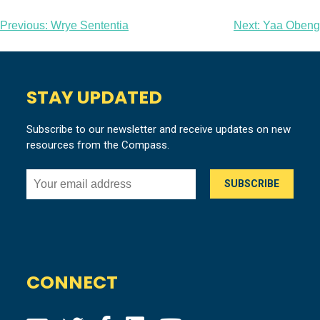
Post
Previous:
Wrye Sententia
Next:
Yaa Obeng
navigation
STAY UPDATED
Subscribe to our newsletter and receive updates on new
resources from the Compass.
CONNECT