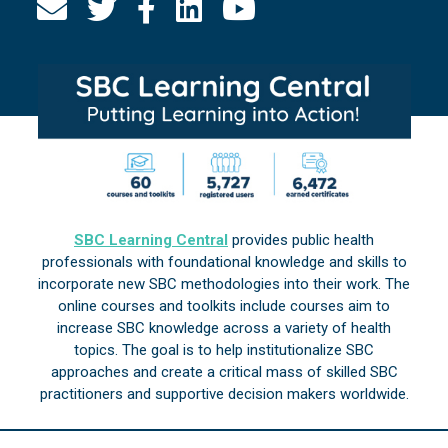
SBC Learning Central
provides public health
professionals with foundational knowledge and skills to
incorporate new SBC methodologies into their work. The
online courses and toolkits include courses aim to
increase SBC knowledge across a variety of health
topics. The goal is to help institutionalize SBC
approaches and create a critical mass of skilled SBC
practitioners and supportive decision makers worldwide.