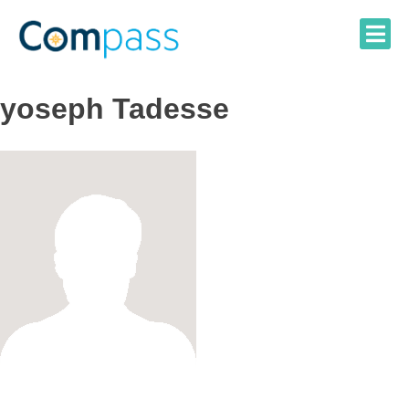
Skip
to
content
yoseph Tadesse