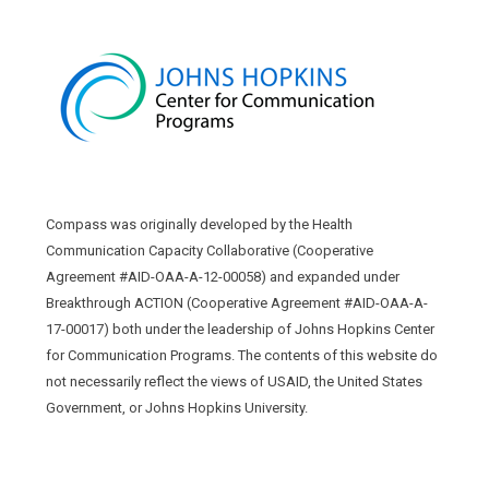
Compass was originally developed by the Health
Communication Capacity Collaborative (Cooperative
Agreement #AID-OAA-A-12-00058) and expanded under
Breakthrough ACTION (Cooperative Agreement #AID-OAA-A-
17-00017) both under the leadership of Johns Hopkins Center
for Communication Programs. The contents of this website do
not necessarily reflect the views of USAID, the United States
Government, or Johns Hopkins University.