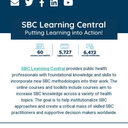
SBC Learning Central
provides public health
professionals with foundational knowledge and skills to
incorporate new SBC methodologies into their work. The
online courses and toolkits include courses aim to
increase SBC knowledge across a variety of health
topics. The goal is to help institutionalize SBC
approaches and create a critical mass of skilled SBC
practitioners and supportive decision makers worldwide.