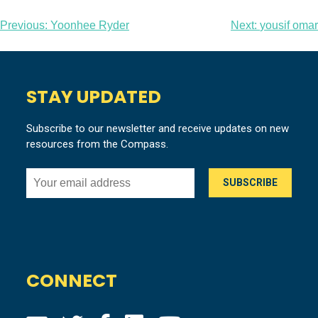
Post
Previous:
Yoonhee Ryder
Next:
yousif omar
navigation
STAY UPDATED
Subscribe to our newsletter and receive updates on new
resources from the Compass.
CONNECT