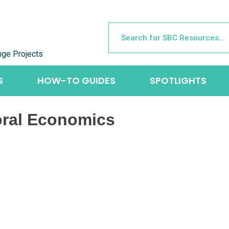
nge Projects
S
HOW-TO GUIDES
SPOTLIGHTS
oral Economics