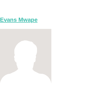
Evans Mwape