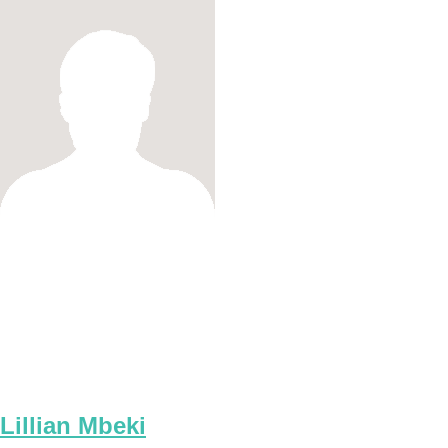
Lillian Mbeki