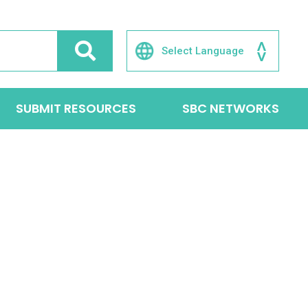
SUBMIT RESOURCES
SBC NETWORKS