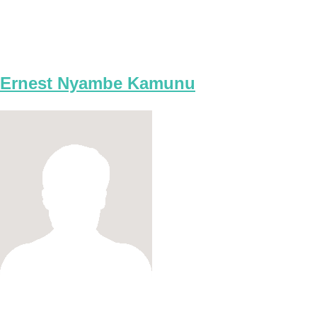
Ernest Nyambe Kamunu