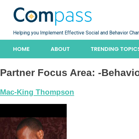
Skip
to
content
Helping you Implement Effective Social and Behavior Cha
HOME
ABOUT
TRENDING TOPIC
Partner Focus Area:
-Behavi
Mac-King Thompson