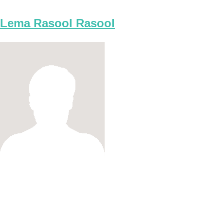
Lema Rasool Rasool