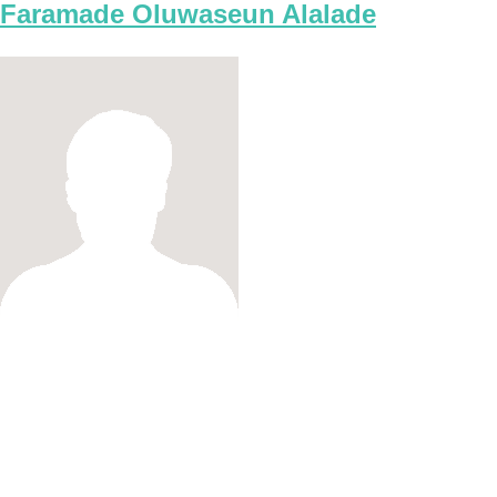
Faramade Oluwaseun Alalade