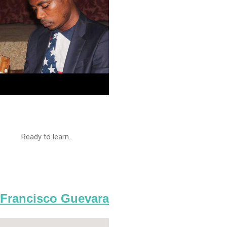
Ready to learn.
Francisco Guevara