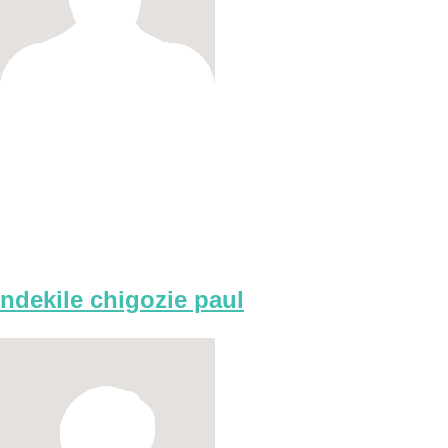
ndekile chigozie paul