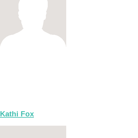
Kathi Fox