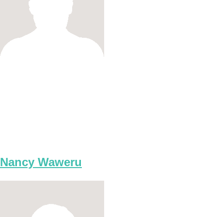
Nancy Waweru