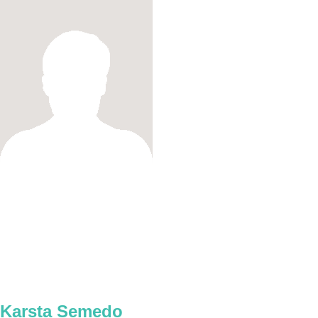
Karsta Semedo