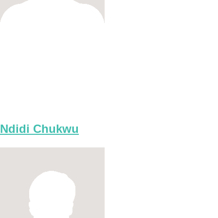
Ndidi Chukwu