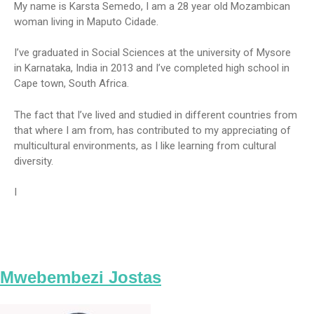
My name is Karsta Semedo, I am a 28 year old Mozambican
woman living in Maputo Cidade.
I’ve graduated in Social Sciences at the university of Mysore
in Karnataka, India in 2013 and I’ve completed high school in
Cape town, South Africa.
The fact that I’ve lived and studied in different countries from
that where I am from, has contributed to my appreciating of
multicultural environments, as I like learning from cultural
diversity.
I
Mwebembezi Jostas