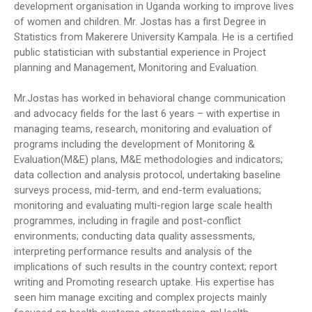
development organisation in Uganda working to improve lives
of women and children. Mr. Jostas has a first Degree in
Statistics from Makerere University Kampala. He is a certified
public statistician with substantial experience in Project
planning and Management, Monitoring and Evaluation.
Mr.Jostas has worked in behavioral change communication
and advocacy fields for the last 6 years – with expertise in
managing teams, research, monitoring and evaluation of
programs including the development of Monitoring &
Evaluation(M&E) plans, M&E methodologies and indicators;
data collection and analysis protocol, undertaking baseline
surveys process, mid-term, and end-term evaluations;
monitoring and evaluating multi-region large scale health
programmes, including in fragile and post-conflict
environments; conducting data quality assessments,
interpreting performance results and analysis of the
implications of such results in the country context; report
writing and Promoting research uptake. His expertise has
seen him manage exciting and complex projects mainly