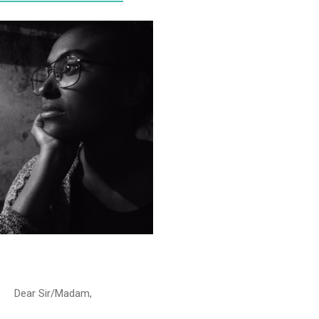
Dear Sir/Madam,