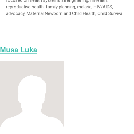
focused on health systems strengthening, mHealth,
reproductive health, family planning, malaria, HIV/AIDS,
advocacy, Maternal Newborn and Child Health, Child Surviva
Musa Luka