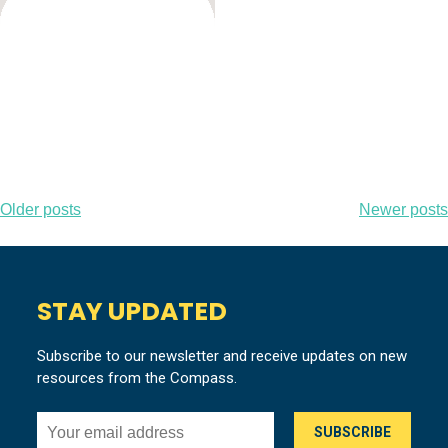
Posts
Older posts
Newer posts
navigation
STAY UPDATED
Subscribe to our newsletter and receive updates on new
resources from the Compass.