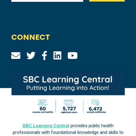
CONNECT
SBC Learning Central
provides public health
professionals with foundational knowledge and skills to