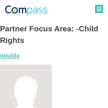
Skip
to
content
Partner Focus Area:
-Child
Rights
ndutila