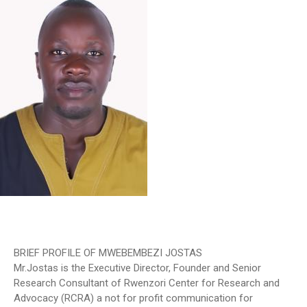
BRIEF PROFILE OF MWEBEMBEZI JOSTAS
Mr.Jostas is the Executive Director, Founder and Senior
Research Consultant of Rwenzori Center for Research and
Advocacy (RCRA) a not for profit communication for