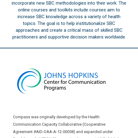
incorporate new SBC methodologies into their work. The
online courses and toolkits include courses aim to
increase SBC knowledge across a variety of health
topics. The goal is to help institutionalize SBC
approaches and create a critical mass of skilled SBC
practitioners and supportive decision makers worldwide.
Compass was originally developed by the Health
Communication Capacity Collaborative (Cooperative
Agreement #AID-OAA-A-12-00058) and expanded under