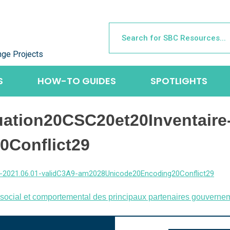
nge Projects
S
HOW-TO GUIDES
SPOTLIGHTS
ation20CSC20et20Inventaire-
Conflict29
-2021.06.01-validC3A9-am2028Unicode20Encoding20Conflict29
social et comportemental des principaux partenaires gouvernem