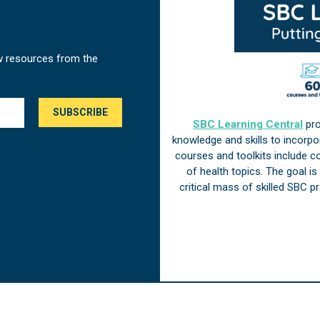
w resources from the
SBC Learning Central
pro
knowledge and skills to incorp
courses and toolkits include 
of health topics. The goal i
critical mass of skilled SBC 