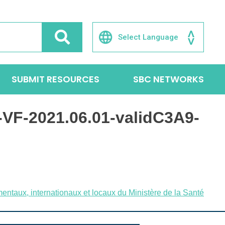
SUBMIT RESOURCES
SBC NETWORKS
VF-2021.06.01-validC3A9-
entaux, internationaux et locaux du Ministère de la Santé