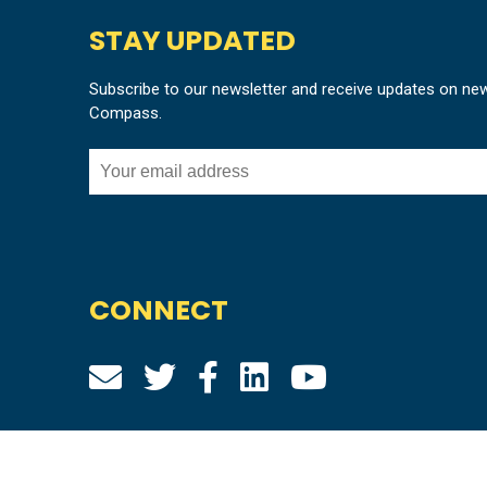
STAY UPDATED
Subscribe to our newsletter and receive updates on ne
Compass.
CONNECT