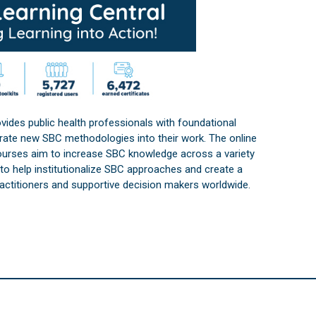
vides public health professionals with foundational
orate new SBC methodologies into their work. The online
courses aim to increase SBC knowledge across a variety
s to help institutionalize SBC approaches and create a
practitioners and supportive decision makers worldwide.