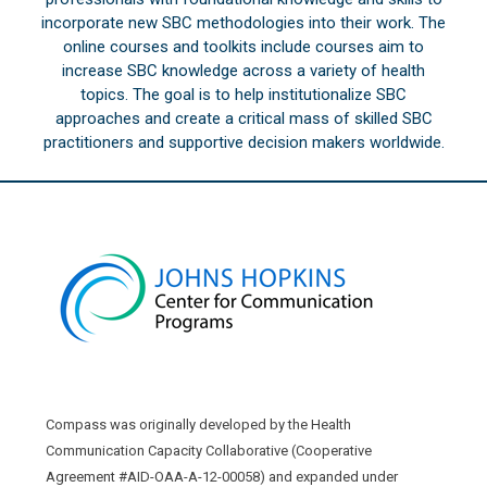
incorporate new SBC methodologies into their work. The
online courses and toolkits include courses aim to
increase SBC knowledge across a variety of health
topics. The goal is to help institutionalize SBC
approaches and create a critical mass of skilled SBC
practitioners and supportive decision makers worldwide.
Compass was originally developed by the Health
Communication Capacity Collaborative (Cooperative
Agreement #AID-OAA-A-12-00058) and expanded under