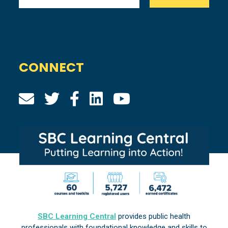
CONNECT
SBC Learning Central
provides public health
professionals with foundational knowledge and skills to