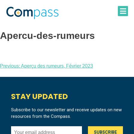
Skip
to
content
Apercu-des-rumeurs
Post
Previous:
Aperçu des rumeurs, Février 2023
navigation
STAY UPDATED
Subscribe to our newsletter and receive updates on new
resources from the Compass.