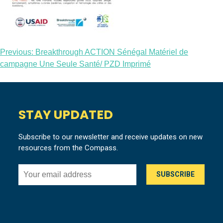
Post
Previous:
Breakthrough ACTION Sénégal Matériel de
campagne Une Seule Santé/ PZD Imprimé
navigation
STAY UPDATED
Subscribe to our newsletter and receive updates on new
resources from the Compass.