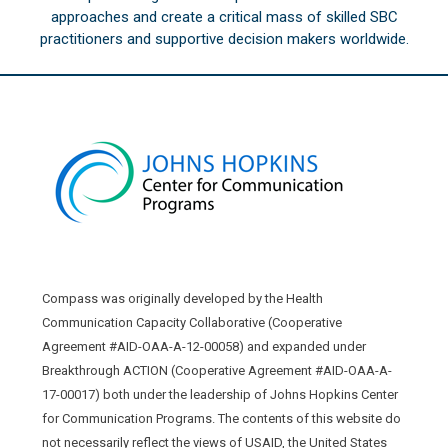
approaches and create a critical mass of skilled SBC
practitioners and supportive decision makers worldwide.
Compass was originally developed by the Health
Communication Capacity Collaborative (Cooperative
Agreement #AID-OAA-A-12-00058) and expanded under
Breakthrough ACTION (Cooperative Agreement #AID-OAA-A-
17-00017) both under the leadership of Johns Hopkins Center
for Communication Programs. The contents of this website do
not necessarily reflect the views of USAID, the United States