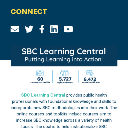
CONNECT
SBC Learning Central
provides public health
professionals with foundational knowledge and skills to
incorporate new SBC methodologies into their work. The
online courses and toolkits include courses aim to
increase SBC knowledge across a variety of health
topics. The goal is to help institutionalize SBC