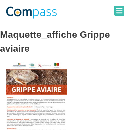
Skip
to
content
Maquette_affiche Grippe
aviaire