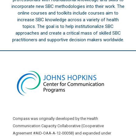
incorporate new SBC methodologies into their work. The
online courses and toolkits include courses aim to
increase SBC knowledge across a variety of health
topics. The goal is to help institutionalize SBC
approaches and create a critical mass of skilled SBC
practitioners and supportive decision makers worldwide.
Compass was originally developed by the Health
Communication Capacity Collaborative (Cooperative
Agreement #AID-OAA-A-12-00058) and expanded under