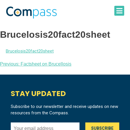
Skip
to
content
Brucelosis20fact20sheet
Brucelosis20fact20sheet
Post
Previous:
Factsheet on Brucellosis
navigation
STAY UPDATED
Subscribe to our newsletter and receive updates on new
resources from the Compass.