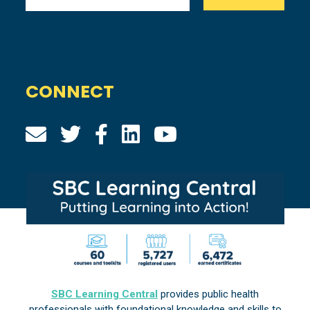
CONNECT
SBC Learning Central
provides public health
professionals with foundational knowledge and skills to