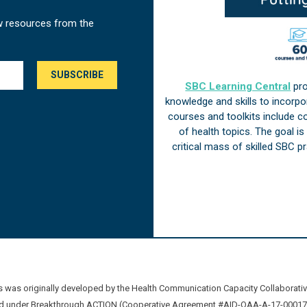
w resources from the
SBC Learning Central
pro
knowledge and skills to incorp
courses and toolkits include 
of health topics. The goal i
critical mass of skilled SBC 
was originally developed by the Health Communication Capacity Collaborat
 under Breakthrough ACTION (Cooperative Agreement #AID-OAA-A-17-00017) b