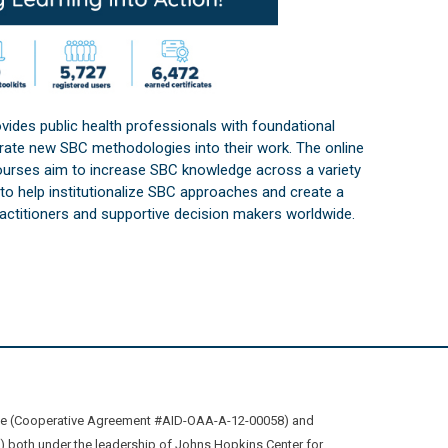
vides public health professionals with foundational
orate new SBC methodologies into their work. The online
courses aim to increase SBC knowledge across a variety
s to help institutionalize SBC approaches and create a
practitioners and supportive decision makers worldwide.
ive (Cooperative Agreement #AID-OAA-A-12-00058) and
oth under the leadership of Johns Hopkins Center for