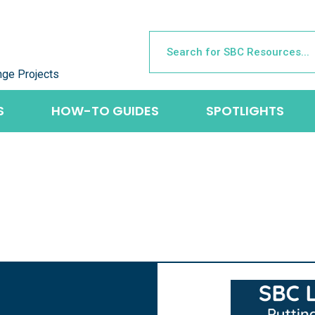
nge Projects
S
HOW-TO GUIDES
SPOTLIGHTS