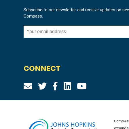
Subscribe to our newsletter and receive updates on ne
Compass.
CONNECT
Compass 
expanded