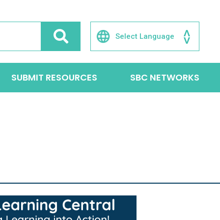
SUBMIT RESOURCES
SBC NETWORKS