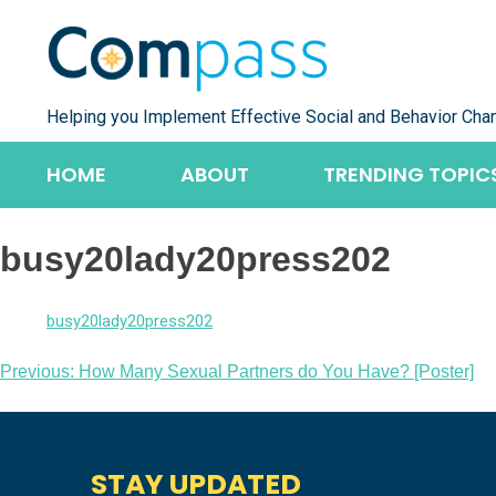
Skip
to
content
Helping you Implement Effective Social and Behavior Cha
HOME
ABOUT
TRENDING TOPIC
busy20lady20press202
busy20lady20press202
Post
Previous:
How Many Sexual Partners do You Have? [Poster]
navigation
STAY UPDATED