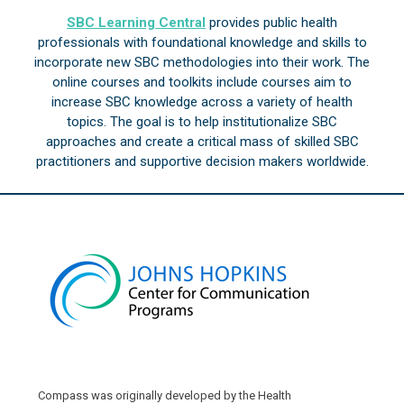
SBC Learning Central
provides public health
professionals with foundational knowledge and skills to
incorporate new SBC methodologies into their work. The
online courses and toolkits include courses aim to
increase SBC knowledge across a variety of health
topics. The goal is to help institutionalize SBC
approaches and create a critical mass of skilled SBC
practitioners and supportive decision makers worldwide.
Compass was originally developed by the Health