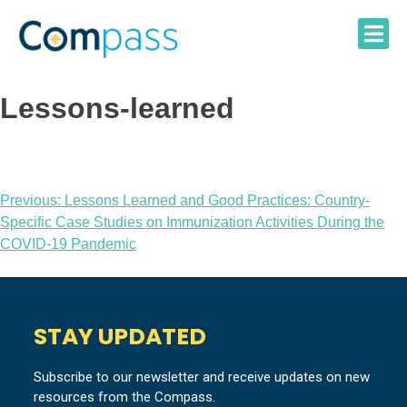
Skip
to
content
Lessons-learned
Post
Previous:
Lessons Learned and Good Practices: Country-
Specific Case Studies on Immunization Activities During the
navigation
COVID-19 Pandemic
STAY UPDATED
Subscribe to our newsletter and receive updates on new
resources from the Compass.