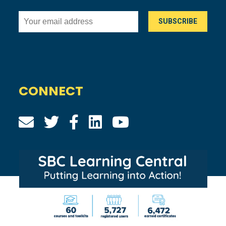
CONNECT