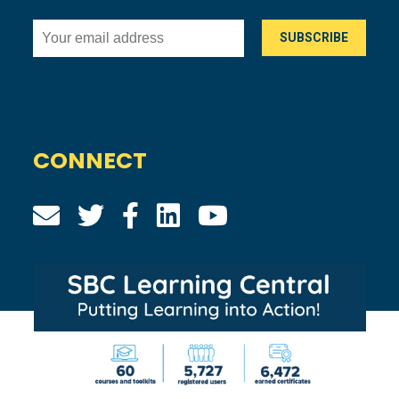
CONNECT