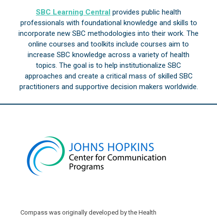
SBC Learning Central
provides public health
professionals with foundational knowledge and skills to
incorporate new SBC methodologies into their work. The
online courses and toolkits include courses aim to
increase SBC knowledge across a variety of health
topics. The goal is to help institutionalize SBC
approaches and create a critical mass of skilled SBC
practitioners and supportive decision makers worldwide.
Compass was originally developed by the Health