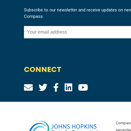
Subscribe to our newsletter and receive updates on ne
Compass.
CONNECT
Compass 
expanded