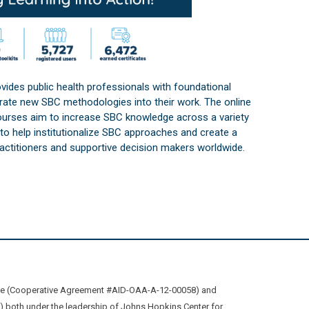
vides public health professionals with foundational
orate new SBC methodologies into their work. The online
courses aim to increase SBC knowledge across a variety
s to help institutionalize SBC approaches and create a
practitioners and supportive decision makers worldwide.
ive (Cooperative Agreement #AID-OAA-A-12-00058) and
oth under the leadership of Johns Hopkins Center for