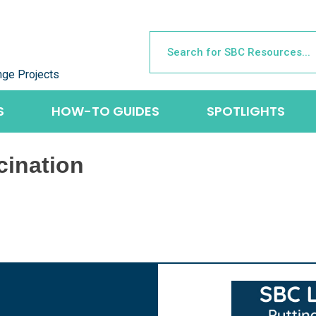
nge Projects
S
HOW-TO GUIDES
SPOTLIGHTS
cination