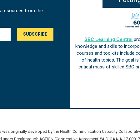
w resources from the
SBC Learning Central
pro
knowledge and skills to incorp
courses and toolkits include 
of health topics. The goal i
critical mass of skilled SBC 
was originally developed by the Health Communication Capacity Collaborat
 under Breakthrough ACTION (Cooperative Agreement #AID-OAA-A-17-00017) b