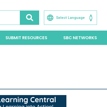
SUBMIT RESOURCES
SBC NETWORKS