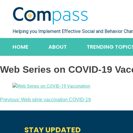
Skip
to
content
Helping you Implement Effective Social and Behavior Cha
HOME
ABOUT
TRENDING TOPIC
Web Series on COVID-19 Vac
Post
Previous:
Web série vaccination COVID-19
navigation
STAY UPDATED