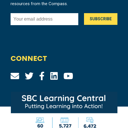
resources from the Compass.
CONNECT