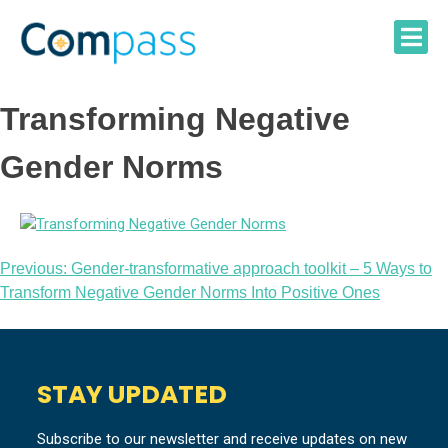
Skip
to
content
Transforming Negative
Gender Norms
Post
Previous:
Gender-transformative approach toolkit – 5 Ways to
Transform Negative Gender Norms Into Positive Ones
navigation
STAY UPDATED
Subscribe to our newsletter and receive updates on new