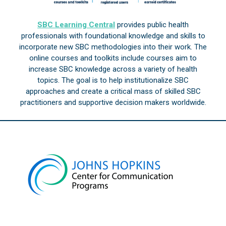
SBC Learning Central
provides public health
professionals with foundational knowledge and skills to
incorporate new SBC methodologies into their work. The
online courses and toolkits include courses aim to
increase SBC knowledge across a variety of health
topics. The goal is to help institutionalize SBC
approaches and create a critical mass of skilled SBC
practitioners and supportive decision makers worldwide.