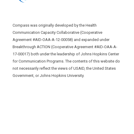
Compass was originally developed by the Health
Communication Capacity Collaborative (Cooperative
Agreement #AID-OAA-A-12-00058) and expanded under
Breakthrough ACTION (Cooperative Agreement #AID-OAA-A-
17-00017) both under the leadership of Johns Hopkins Center
for Communication Programs. The contents of this website do
not necessarily reflect the views of USAID, the United States
Government, or Johns Hopkins University.