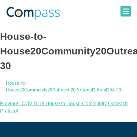
Skip
to
content
House-to-
House20Community20Outreac
30
House-to-
House20Community20Outreach20Protocol20Final204-30
Post
Previous:
COVID-19 House to House Community Outreach
Protocol
navigation