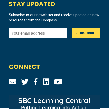
STAY UPDATED
Subscribe to our newsletter and receive updates on new
resources from the Compass.
CONNECT