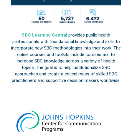
SBC Learning Central
provides public health
professionals with foundational knowledge and skills to
incorporate new SBC methodologies into their work. The
online courses and toolkits include courses aim to
increase SBC knowledge across a variety of health
topics. The goal is to help institutionalize SBC
approaches and create a critical mass of skilled SBC
practitioners and supportive decision makers worldwide.