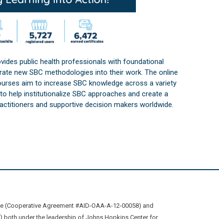
vides public health professionals with foundational
orate new SBC methodologies into their work. The online
courses aim to increase SBC knowledge across a variety
s to help institutionalize SBC approaches and create a
practitioners and supportive decision makers worldwide.
ive (Cooperative Agreement #AID-OAA-A-12-00058) and
oth under the leadership of Johns Hopkins Center for