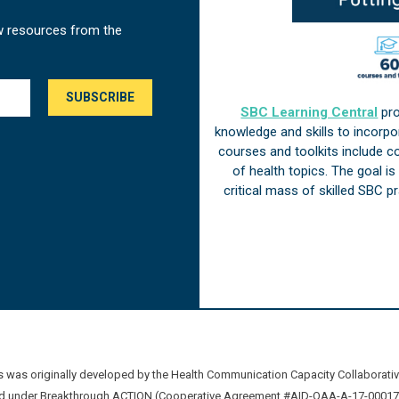
w resources from the
SBC Learning Central
pro
knowledge and skills to incorp
courses and toolkits include 
of health topics. The goal i
critical mass of skilled SBC 
was originally developed by the Health Communication Capacity Collaborat
 under Breakthrough ACTION (Cooperative Agreement #AID-OAA-A-17-00017) b