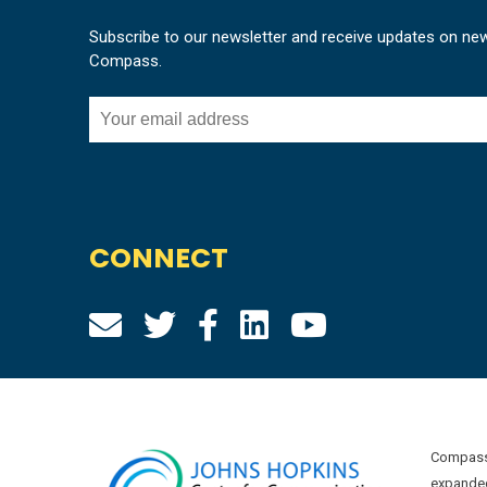
Subscribe to our newsletter and receive updates on ne
Compass.
CONNECT
Compass 
expanded