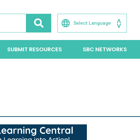
SUBMIT RESOURCES
SBC NETWORKS