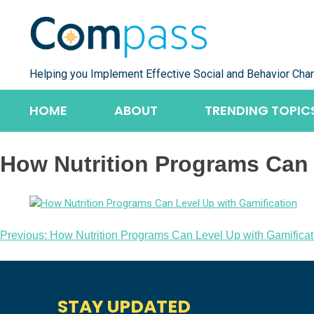
Skip
to
content
Helping you Implement Effective Social and Behavior Cha
HOME
ABOUT
TRENDING TOPIC
How Nutrition Programs Can 
Post
Previous:
How Nutrition Programs Can Level Up with Gamificat
navigation
STAY UPDATED