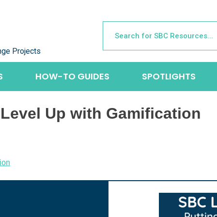
nge Projects
S
HOW-TO GUIDES
SPOTLIGHTS
Level Up with Gamification
ion