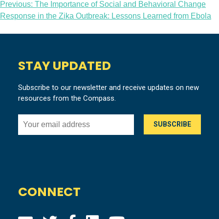
Post
Previous:
The Importance of Social and Behavioral Change
Response in the Zika Outbreak: Lessons Learned from Ebola
navigation
STAY UPDATED
Subscribe to our newsletter and receive updates on new
resources from the Compass.
CONNECT