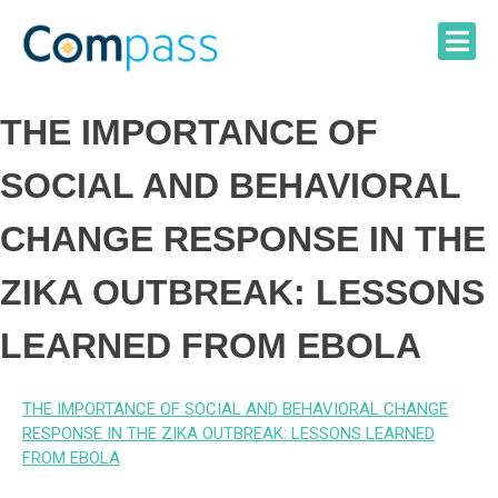
Skip
to
content
THE IMPORTANCE OF
SOCIAL AND BEHAVIORAL
CHANGE RESPONSE IN THE
ZIKA OUTBREAK: LESSONS
LEARNED FROM EBOLA
THE IMPORTANCE OF SOCIAL AND BEHAVIORAL CHANGE
RESPONSE IN THE ZIKA OUTBREAK: LESSONS LEARNED
FROM EBOLA