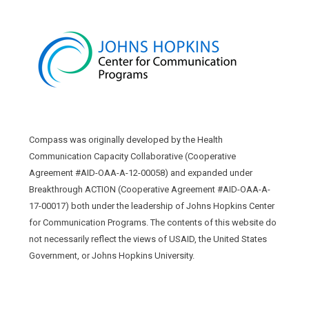
Compass was originally developed by the Health
Communication Capacity Collaborative (Cooperative
Agreement #AID-OAA-A-12-00058) and expanded under
Breakthrough ACTION (Cooperative Agreement #AID-OAA-A-
17-00017) both under the leadership of Johns Hopkins Center
for Communication Programs. The contents of this website do
not necessarily reflect the views of USAID, the United States
Government, or Johns Hopkins University.