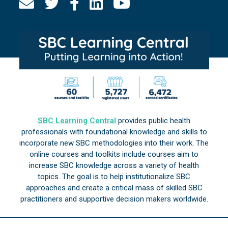
SBC Learning Central
provides public health
professionals with foundational knowledge and skills to
incorporate new SBC methodologies into their work. The
online courses and toolkits include courses aim to
increase SBC knowledge across a variety of health
topics. The goal is to help institutionalize SBC
approaches and create a critical mass of skilled SBC
practitioners and supportive decision makers worldwide.