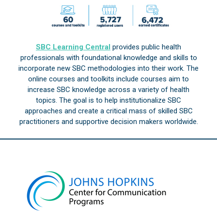
SBC Learning Central
provides public health
professionals with foundational knowledge and skills to
incorporate new SBC methodologies into their work. The
online courses and toolkits include courses aim to
increase SBC knowledge across a variety of health
topics. The goal is to help institutionalize SBC
approaches and create a critical mass of skilled SBC
practitioners and supportive decision makers worldwide.