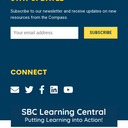
Subscribe to our newsletter and receive updates on new
resources from the Compass.
CONNECT