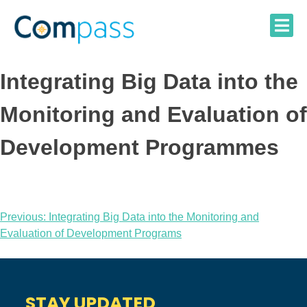
Skip
to
content
Integrating Big Data into the
Monitoring and Evaluation of
Development Programmes
Post
Previous:
Integrating Big Data into the Monitoring and
Evaluation of Development Programs
navigation
STAY UPDATED