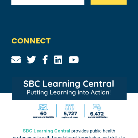
CONNECT
SBC Learning Central
provides public health
professionals with foundational knowledge and skills to