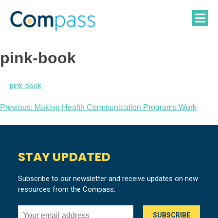
Skip
to
content
pink-book
pink-book
Post
Previous:
Making Health Communication Programs Work
navigation
STAY UPDATED
Subscribe to our newsletter and receive updates on new
resources from the Compass.