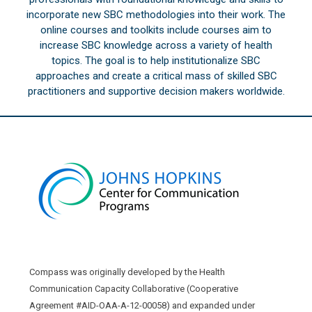
incorporate new SBC methodologies into their work. The
online courses and toolkits include courses aim to
increase SBC knowledge across a variety of health
topics. The goal is to help institutionalize SBC
approaches and create a critical mass of skilled SBC
practitioners and supportive decision makers worldwide.
Compass was originally developed by the Health
Communication Capacity Collaborative (Cooperative
Agreement #AID-OAA-A-12-00058) and expanded under