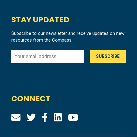
STAY UPDATED
Subscribe to our newsletter and receive updates on new
resources from the Compass.
CONNECT