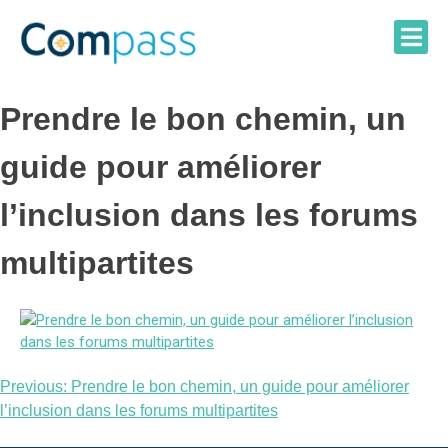
Skip
to
content
Prendre le bon chemin, un
guide pour améliorer
l’inclusion dans les forums
multipartites
Post
Previous:
Prendre le bon chemin, un guide pour améliorer
l’inclusion dans les forums multipartites
navigation