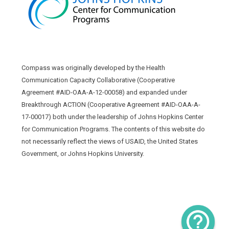
Compass was originally developed by the Health
Communication Capacity Collaborative (Cooperative
Agreement #AID-OAA-A-12-00058) and expanded under
Breakthrough ACTION (Cooperative Agreement #AID-OAA-A-
17-00017) both under the leadership of Johns Hopkins Center
for Communication Programs. The contents of this website do
not necessarily reflect the views of USAID, the United States
Government, or Johns Hopkins University.