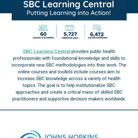
SBC Learning Central
provides public health
professionals with foundational knowledge and skills to
incorporate new SBC methodologies into their work. The
online courses and toolkits include courses aim to
increase SBC knowledge across a variety of health
topics. The goal is to help institutionalize SBC
approaches and create a critical mass of skilled SBC
practitioners and supportive decision makers worldwide.