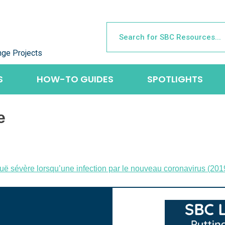
nge Projects
S
HOW-TO GUIDES
SPOTLIGHTS
e
 aiguë sévère lorsqu’une infection par le nouveau coronavirus 