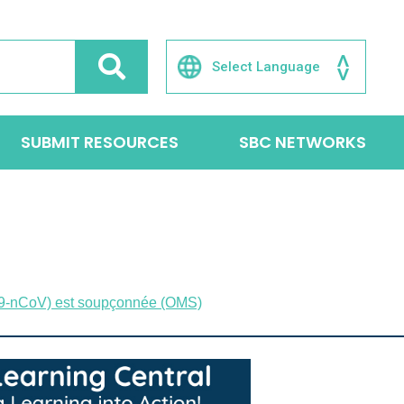
SUBMIT RESOURCES
SBC NETWORKS
(2019-nCoV) est soupçonnée (OMS)