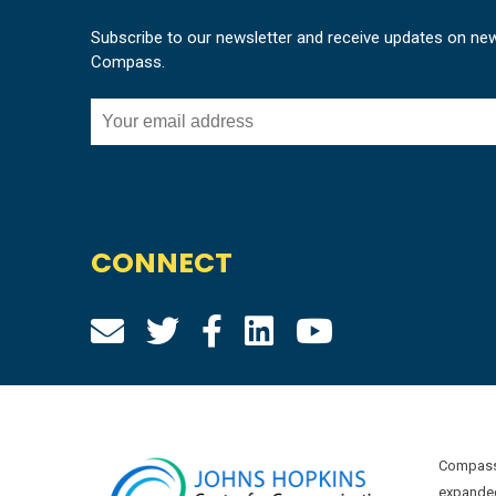
Subscribe to our newsletter and receive updates on ne
Compass.
CONNECT
Compass 
expanded