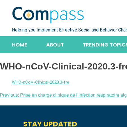
Skip
to
content
Helping you Implement Effective Social and Behavior Cha
HOME
ABOUT
TRENDING TOPIC
WHO-nCoV-Clinical-2020.3-fr
WHO-nCoV-Clinical-2020.3-fre
Post
Previous:
Prise en charge clinique de l’infection respiratoire
navigation
STAY UPDATED