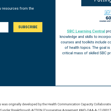
w resources from the
SBC Learning Central
pro
knowledge and skills to incorp
courses and toolkits include 
of health topics. The goal i
critical mass of skilled SBC 
was originally developed by the Health Communication Capacity Collaborat
 under Breakthrough ACTION (Cooperative Agreement #AID-OAA-A-17-00017) b