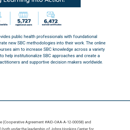
vides public health professionals with foundational
orate new SBC methodologies into their work. The online
courses aim to increase SBC knowledge across a variety
s to help institutionalize SBC approaches and create a
practitioners and supportive decision makers worldwide.
ive (Cooperative Agreement #AID-OAA-A-12-00058) and
oth under the leadership of Johns Hopkins Center for