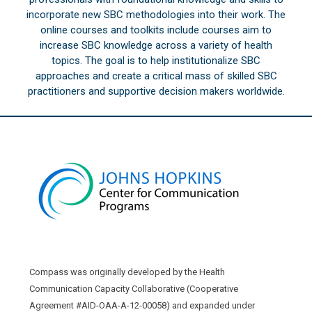
incorporate new SBC methodologies into their work. The
online courses and toolkits include courses aim to
increase SBC knowledge across a variety of health
topics. The goal is to help institutionalize SBC
approaches and create a critical mass of skilled SBC
practitioners and supportive decision makers worldwide.
Compass was originally developed by the Health
Communication Capacity Collaborative (Cooperative
Agreement #AID-OAA-A-12-00058) and expanded under