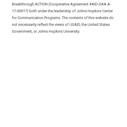
Breakthrough ACTION (Cooperative Agreement #AID-OAA-A-
17-00017) both under the leadership of Johns Hopkins Center
for Communication Programs. The contents of this website do
not necessarily reflect the views of USAID, the United States
Government, or Johns Hopkins University.