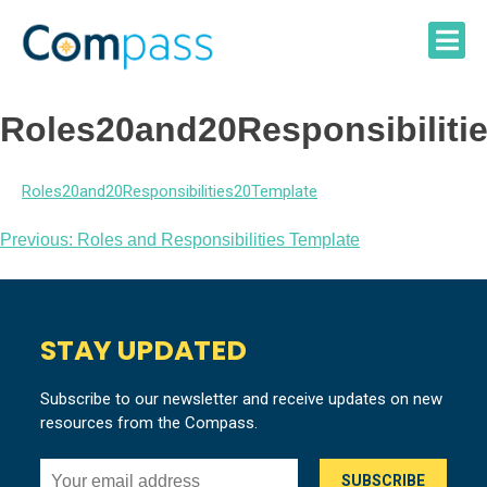
Skip
to
content
Roles20and20Responsibiliti
Roles20and20Responsibilities20Template
Post
Previous:
Roles and Responsibilities Template
navigation
STAY UPDATED
Subscribe to our newsletter and receive updates on new
resources from the Compass.