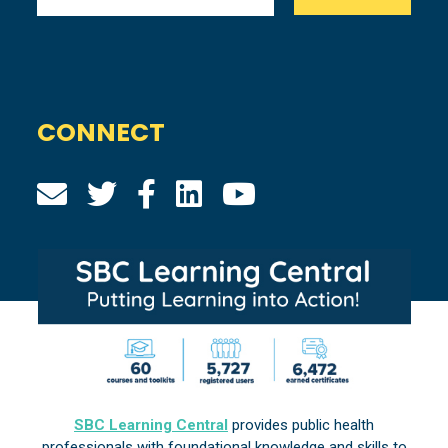
CONNECT
SBC Learning Central
provides public health
professionals with foundational knowledge and skills to