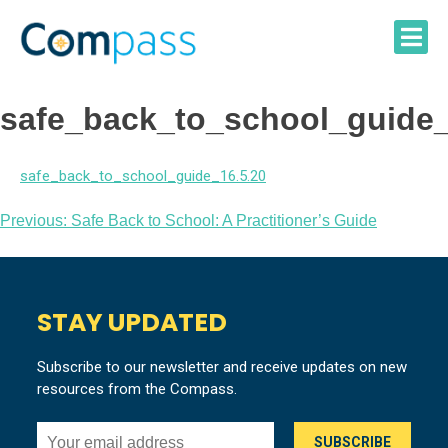
Skip
to
content
safe_back_to_school_guide_
safe_back_to_school_guide_16.5.20
Post
Previous:
Safe Back to School: A Practitioner’s Guide
navigation
STAY UPDATED
Subscribe to our newsletter and receive updates on new
resources from the Compass.