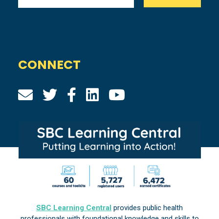
CONNECT
SBC Learning Central
provides public health
professionals with foundational knowledge and skills to