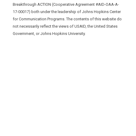
Breakthrough ACTION (Cooperative Agreement #AID-OAA-A-
17-00017) both under the leadership of Johns Hopkins Center
for Communication Programs. The contents of this website do
not necessarily reflect the views of USAID, the United States
Government, or Johns Hopkins University.