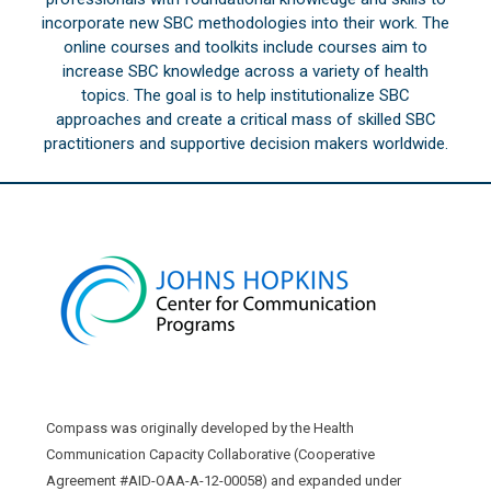
incorporate new SBC methodologies into their work. The
online courses and toolkits include courses aim to
increase SBC knowledge across a variety of health
topics. The goal is to help institutionalize SBC
approaches and create a critical mass of skilled SBC
practitioners and supportive decision makers worldwide.
Compass was originally developed by the Health
Communication Capacity Collaborative (Cooperative
Agreement #AID-OAA-A-12-00058) and expanded under