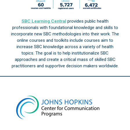
SBC Learning Central
provides public health
professionals with foundational knowledge and skills to
incorporate new SBC methodologies into their work. The
online courses and toolkits include courses aim to
increase SBC knowledge across a variety of health
topics. The goal is to help institutionalize SBC
approaches and create a critical mass of skilled SBC
practitioners and supportive decision makers worldwide.