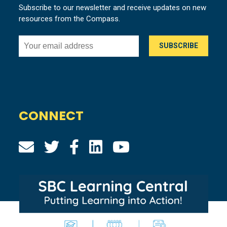
Subscribe to our newsletter and receive updates on new
resources from the Compass.
CONNECT