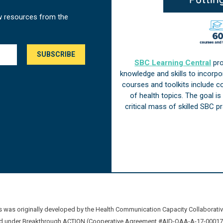
w resources from the
SBC Learning Central
pro
knowledge and skills to incorp
courses and toolkits include 
of health topics. The goal i
critical mass of skilled SBC 
was originally developed by the Health Communication Capacity Collaborat
 under Breakthrough ACTION (Cooperative Agreement #AID-OAA-A-17-00017) b